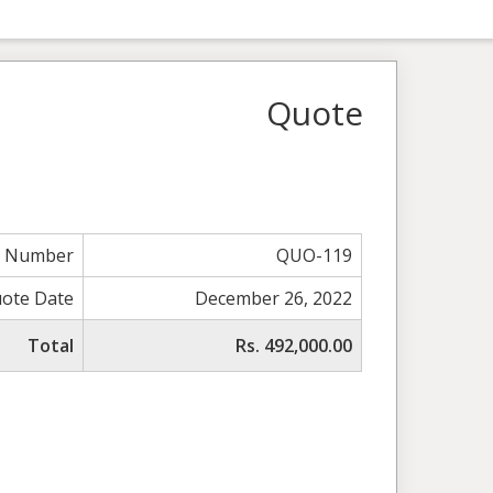
Quote
e Number
QUO-119
ote Date
December 26, 2022
Total
Rs. 492,000.00