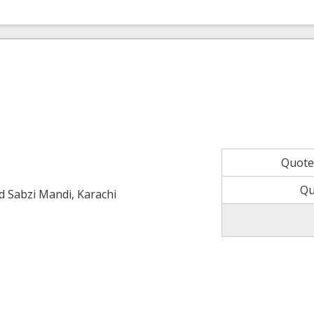
Quot
Qu
ld Sabzi Mandi, Karachi