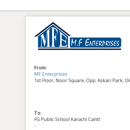
From:
MF Enterprises
1st Floor, Noor Square, Opp. Askari Park, O
To:
FG Public School Karachi Cantt
-