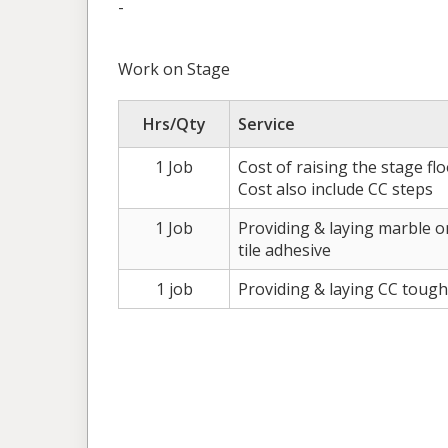
-
Work on Stage
Hrs/Qty
Service
1 Job
Cost of raising the stage fl
Cost also include CC steps
1 Job
Providing & laying marble 
tile adhesive
1 job
Providing & laying CC tough 