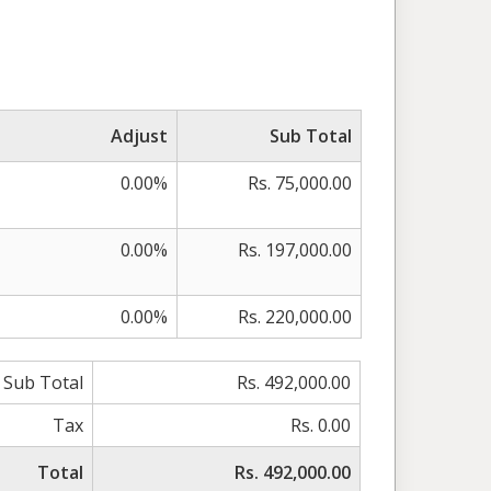
Adjust
Sub Total
0.00%
Rs. 75,000.00
0.00%
Rs. 197,000.00
0.00%
Rs. 220,000.00
Sub Total
Rs. 492,000.00
Tax
Rs. 0.00
Total
Rs. 492,000.00