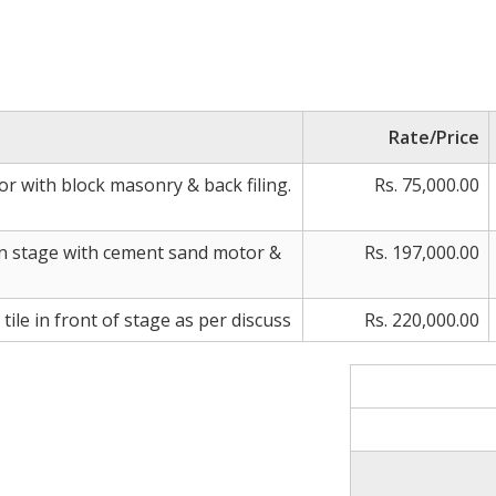
Rate/Price
oor with block masonry & back filing.
Rs. 75,000.00
on stage with cement sand motor &
Rs. 197,000.00
tile in front of stage as per discuss
Rs. 220,000.00