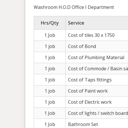
Washroom H.O.D Office I Department
Hrs/Qty
Service
1 Job
Cost of tiles 30 x 1750
1 job
Cost of Bond
1 job
Cost of Plumbing Material
1 job
Cost of Commode / Basin sa
1 job
Cost of Taps fittings
1 job
Cost of Paint work
1 job
Cost of Electric work
1 Job
Cost of lights / switch boar
1 Job
Bathroom Set