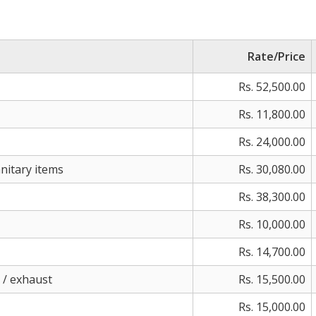
Rate/Price
Rs. 52,500.00
Rs. 11,800.00
Rs. 24,000.00
nitary items
Rs. 30,080.00
Rs. 38,300.00
Rs. 10,000.00
Rs. 14,700.00
d / exhaust
Rs. 15,500.00
Rs. 15,000.00