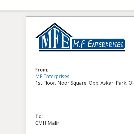
From:
MF Enterprises
1st Floor, Noor Square, Opp. Askari Park, O
To:
CMH Malir