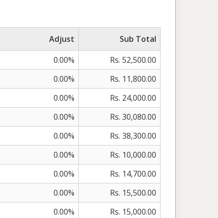
Adjust
Sub Total
0.00%
Rs. 52,500.00
0.00%
Rs. 11,800.00
0.00%
Rs. 24,000.00
0.00%
Rs. 30,080.00
0.00%
Rs. 38,300.00
0.00%
Rs. 10,000.00
0.00%
Rs. 14,700.00
0.00%
Rs. 15,500.00
0.00%
Rs. 15,000.00