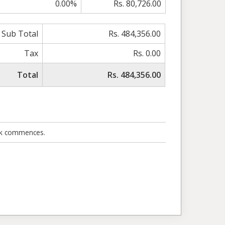
0.00%
Rs. 80,726.00
Sub Total
Rs. 484,356.00
Tax
Rs. 0.00
Total
Rs. 484,356.00
ork commences.