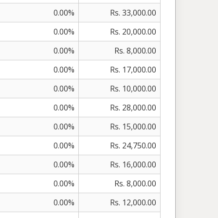
0.00%
Rs. 33,000.00
0.00%
Rs. 20,000.00
0.00%
Rs. 8,000.00
0.00%
Rs. 17,000.00
0.00%
Rs. 10,000.00
0.00%
Rs. 28,000.00
0.00%
Rs. 15,000.00
0.00%
Rs. 24,750.00
0.00%
Rs. 16,000.00
0.00%
Rs. 8,000.00
0.00%
Rs. 12,000.00