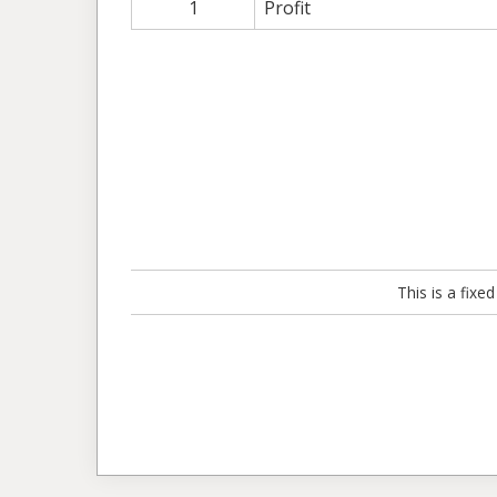
1
Profit
This is a fix