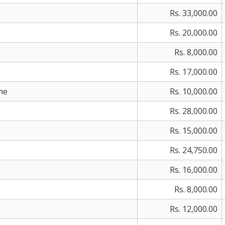
Rs. 33,000.00
Rs. 20,000.00
Rs. 8,000.00
Rs. 17,000.00
me
Rs. 10,000.00
Rs. 28,000.00
Rs. 15,000.00
Rs. 24,750.00
Rs. 16,000.00
Rs. 8,000.00
Rs. 12,000.00