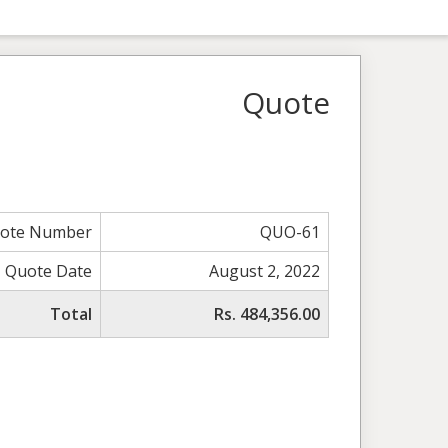
Quote
ote Number
QUO-61
Quote Date
August 2, 2022
Total
Rs. 484,356.00