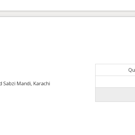
Qu
ld Sabzi Mandi, Karachi