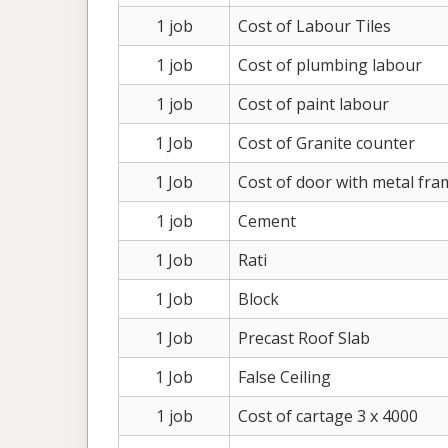
1 job
Cost of Labour Tiles
1 job
Cost of plumbing labour
1 job
Cost of paint labour
1 Job
Cost of Granite counter
1 Job
Cost of door with metal fra
1 job
Cement
1 Job
Rati
1 Job
Block
1 Job
Precast Roof Slab
1 Job
False Ceiling
1 job
Cost of cartage 3 x 4000