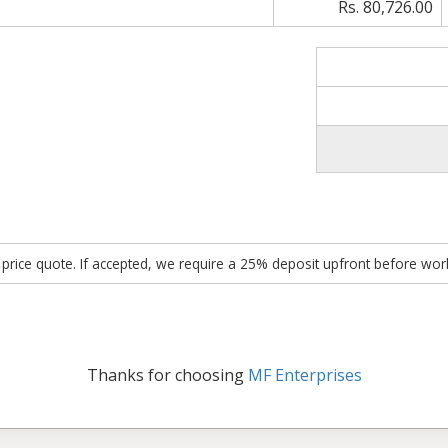
Rs. 80,726.00
ed price quote. If accepted, we require a 25% deposit upfront before w
Thanks for choosing
MF Enterprises