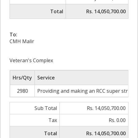
Total
Rs. 14,050,700.00
To:
CMH Malir
Veteran's Complex
Hrs/Qty
Service
2980
Providing and making an RCC super structur
Sub Total
Rs. 14,050,700.00
Tax
Rs. 0.00
Total
Rs. 14,050,700.00