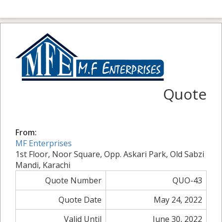
Quote
From:
MF Enterprises
1st Floor, Noor Square, Opp. Askari Park, Old Sabzi
Mandi, Karachi
Quote Number
QUO-43
Quote Date
May 24, 2022
Valid Until
June 30, 2022