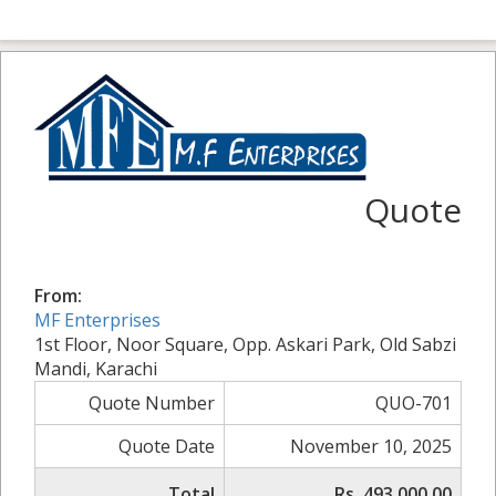
Quote
From:
MF Enterprises
1st Floor, Noor Square, Opp. Askari Park, Old Sabzi
Mandi, Karachi
Quote Number
QUO-701
Quote Date
November 10, 2025
Total
Rs. 493,000.00