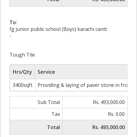
To:
fg junior public school (Boys) karachi cantt
-
Tough Tile
Hrs/Qty
Service
3400sqft
Providing & laying of paver stone in front 
Sub Total
Rs. 493,000.00
Tax
Rs. 0.00
Total
Rs. 493,000.00