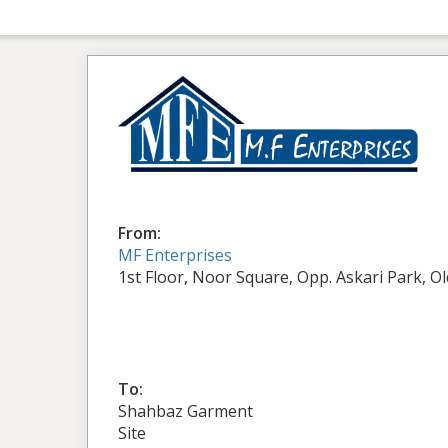
From:
MF Enterprises
1st Floor, Noor Square, Opp. Askari Park, O
To:
Shahbaz Garment
Site