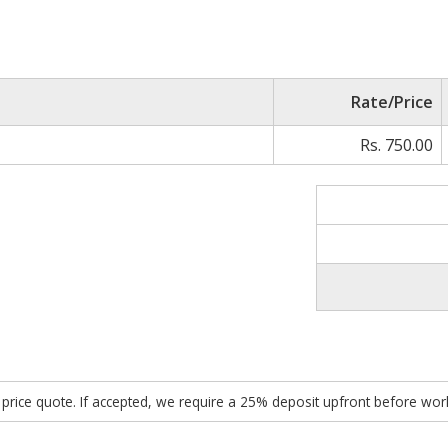
Rate/Price
Rs. 750.00
ed price quote. If accepted, we require a 25% deposit upfront before w