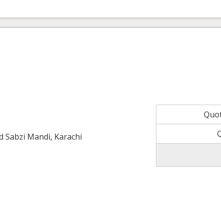
Quo
ld Sabzi Mandi, Karachi