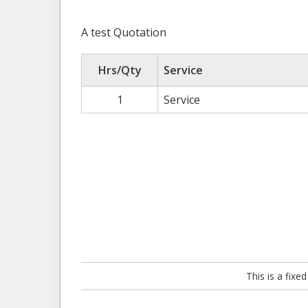
A test Quotation
Hrs/Qty
Service
1
Service
This is a fix