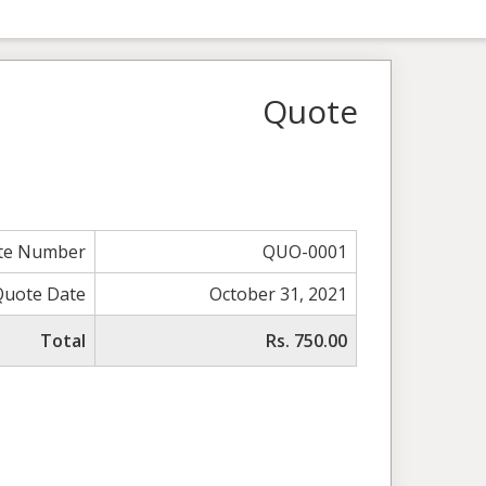
Quote
te Number
QUO-0001
Quote Date
October 31, 2021
Total
Rs. 750.00