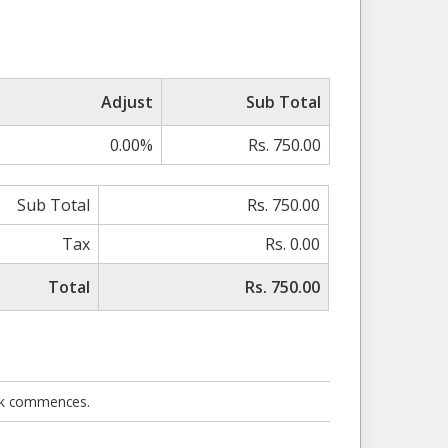
Adjust
Sub Total
0.00%
Rs. 750.00
Sub Total
Rs. 750.00
Tax
Rs. 0.00
Total
Rs. 750.00
ork commences.