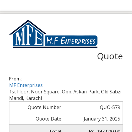
Quote
From:
MF Enterprises
1st Floor, Noor Square, Opp. Askari Park, Old Sabzi
Mandi, Karachi
Quote Number
QUO-579
Quote Date
January 31, 2025
Total
Rs. 297,000.00