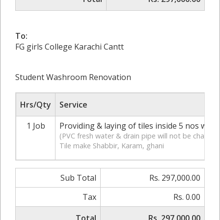
To:
FG girls College Karachi Cantt
Student Washroom Renovation
Hrs/Qty
Service
1 Job
Providing & laying of tiles inside 5 nos was
(PVC fresh water & drain pipe will not be change
Tile make Shabbir, Karam, ghani
Sub Total
Rs. 297,000.00
Tax
Rs. 0.00
Total
Rs. 297,000.00