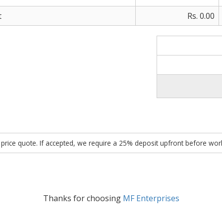
t
Rs. 0.00
ed price quote. If accepted, we require a 25% deposit upfront before w
Thanks for choosing
MF Enterprises