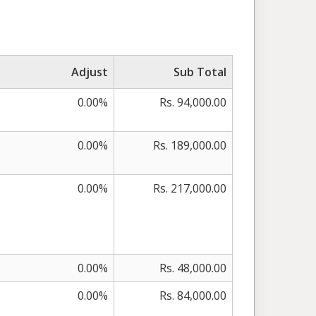
Adjust
Sub Total
0.00%
Rs. 94,000.00
0.00%
Rs. 189,000.00
0.00%
Rs. 217,000.00
0.00%
Rs. 48,000.00
0.00%
Rs. 84,000.00