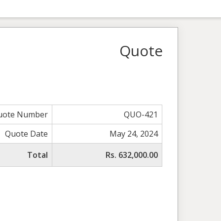
Quote
uote Number
QUO-421
Quote Date
May 24, 2024
Total
Rs. 632,000.00