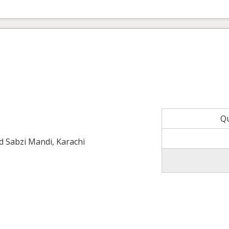
Q
ld Sabzi Mandi, Karachi