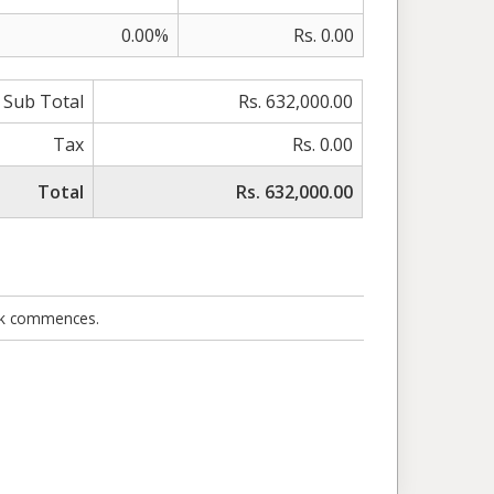
0.00%
Rs. 0.00
Sub Total
Rs. 632,000.00
Tax
Rs. 0.00
Total
Rs. 632,000.00
ork commences.