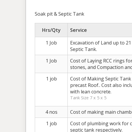
Soak pit & Septic Tank
Hrs/Qty
Service
1 Job
Excavation of Land up to 21 
Septic Tank.
1 Job
Cost of Laying RCC rings for 
stones, and Compaction and 
1 job
Cost of Making Septic Tank w
precast Roof.. Cost also inc
with lean concrete.
Tank Size 7 x 5 x 5
4 nos
Cost of making main chamb
1 job
Cost of plumbing work for c
septic tank respectively.