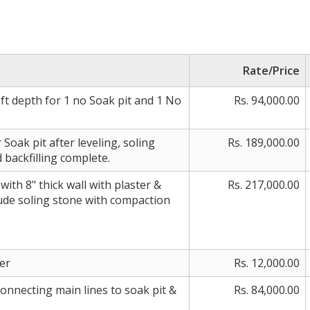
Rate/Price
ft depth for 1 no Soak pit and 1 No
Rs. 94,000.00
Soak pit after leveling, soling
Rs. 189,000.00
backfilling complete.
ith 8" thick wall with plaster &
Rs. 217,000.00
lude soling stone with compaction
er
Rs. 12,000.00
onnecting main lines to soak pit &
Rs. 84,000.00