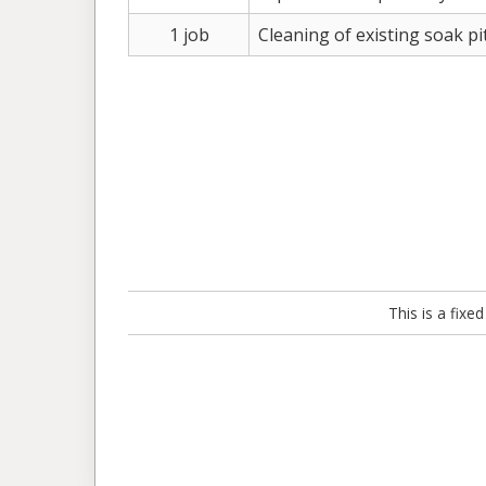
1 job
Cleaning of existing soak pi
This is a fix