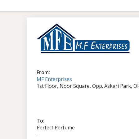
From:
MF Enterprises
1st Floor, Noor Square, Opp. Askari Park, O
To:
Perfect Perfume
-