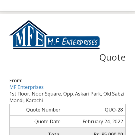
Quote
From:
MF Enterprises
1st Floor, Noor Square, Opp. Askari Park, Old Sabzi
Mandi, Karachi
Quote Number
QUO-28
Quote Date
February 24, 2022
Total
Rs. 95,000.00