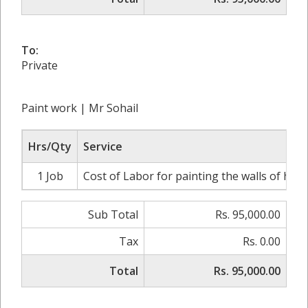
To:
Private
Paint work | Mr Sohail
Hrs/Qty
Service
1 Job
Cost of Labor for painting the walls of hous
Sub Total
Rs. 95,000.00
Tax
Rs. 0.00
Total
Rs. 95,000.00