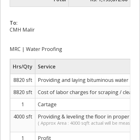
To:
CMH Malir
MRC | Water Proofing
Hrs/Qty
Service
8820 sft
Providing and laying bituminous water proofi
8820 sft
Cost of labor charges for scraping / cleani
1
Cartage
4000 sft
Providing & leveling the floor in proper slo
( Approx Area : 4000 sqft actual will be measured
1
Profit