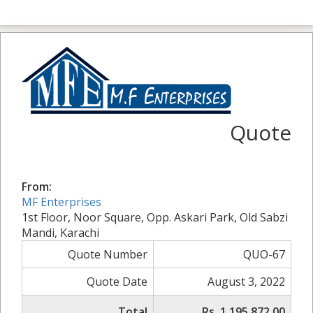
Quote
From:
MF Enterprises
1st Floor, Noor Square, Opp. Askari Park, Old Sabzi
Mandi, Karachi
Quote Number
QUO-67
Quote Date
August 3, 2022
Total
Rs. 1,195,872.00