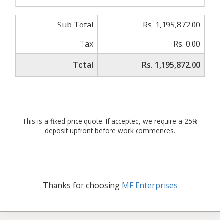
Sub Total
Rs. 1,195,872.00
Tax
Rs. 0.00
Total
Rs. 1,195,872.00
This is a fixed price quote. If accepted, we require a 25%
deposit upfront before work commences.
Thanks for choosing
MF Enterprises