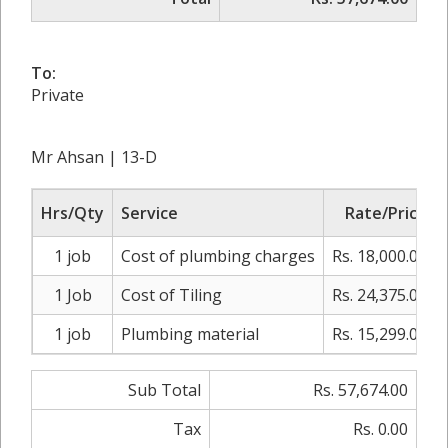
To:
Private
Mr Ahsan | 13-D
Hrs/Qty
Service
Rate/Price
1 job
Cost of plumbing charges
Rs. 18,000.00
1 Job
Cost of Tiling
Rs. 24,375.00
1 job
Plumbing material
Rs. 15,299.00
Sub Total
Rs. 57,674.00
Tax
Rs. 0.00