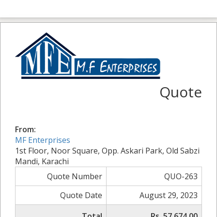
Quote
From:
MF Enterprises
1st Floor, Noor Square, Opp. Askari Park, Old Sabzi
Mandi, Karachi
Quote Number
QUO-263
Quote Date
August 29, 2023
Total
Rs. 57,674.00