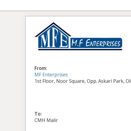
From:
MF Enterprises
1st Floor, Noor Square, Opp. Askari Park, O
To:
CMH Malir