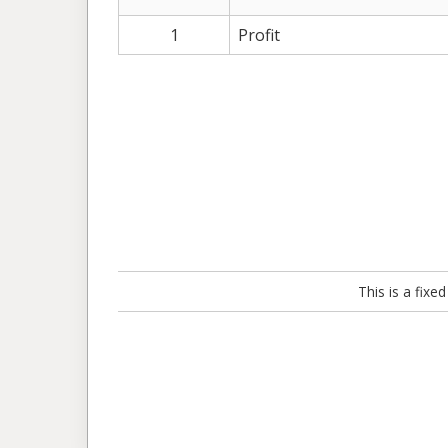
1
Profit
This is a fix