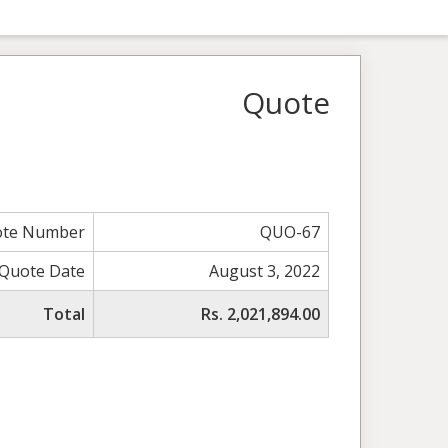
Quote
te Number
QUO-67
Quote Date
August 3, 2022
Total
Rs. 2,021,894.00