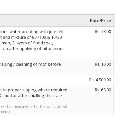
Rate/Price
nous water proofing with jute felt
Rs. 73.00
at and mixture of 80 /100 & 10/20
umen, 2 layers of flood coat,
 top after applying of bituminous
raping / cleaning of roof before
Rs. 10.00
Rs. 4,500.00
or in proper sloping where required
Rs. 65.00
C mottor after chizlling the crack
will be measured after the work, bill will
ement)