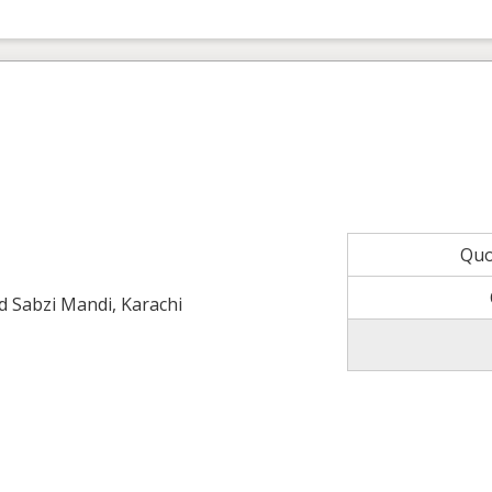
Quo
ld Sabzi Mandi, Karachi