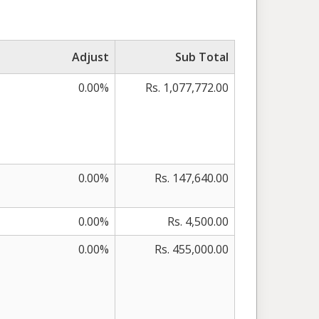
Adjust
Sub Total
0.00%
Rs. 1,077,772.00
0.00%
Rs. 147,640.00
0.00%
Rs. 4,500.00
0.00%
Rs. 455,000.00