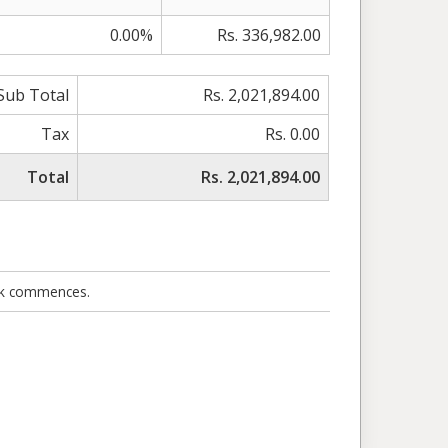
0.00%
Rs. 336,982.00
Sub Total
Rs. 2,021,894.00
Tax
Rs. 0.00
Total
Rs. 2,021,894.00
ork commences.