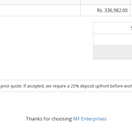
Rs. 336,982.00
ed price quote. If accepted, we require a 25% deposit upfront before w
Thanks for choosing
MF Enterprises