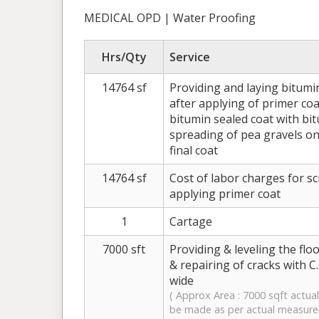
MEDICAL OPD | Water Proofing
Hrs/Qty
Service
14764 sf
Providing and laying bitumi
after applying of primer co
bitumin sealed coat with bit
spreading of pea gravels on
final coat
14764 sf
Cost of labor charges for sc
applying primer coat
1
Cartage
7000 sft
Providing & leveling the flo
& repairing of cracks with C.
wide
( Approx Area : 7000 sqft actual 
be made as per actual measur