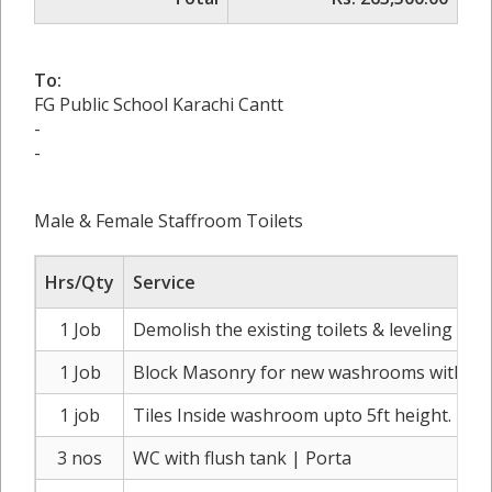
To:
FG Public School Karachi Cantt
-
-
Male & Female Staffroom Toilets
Hrs/Qty
Service
1 Job
Demolish the existing toilets & leveling of d
1 Job
Block Masonry for new washrooms with part
1 job
Tiles Inside washroom upto 5ft height.
3 nos
WC with flush tank | Porta