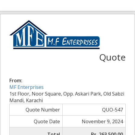
Quote
From:
MF Enterprises
1st Floor, Noor Square, Opp. Askari Park, Old Sabzi
Mandi, Karachi
Quote Number
QUO-547
Quote Date
November 9, 2024
Total
Rs. 263,500.00