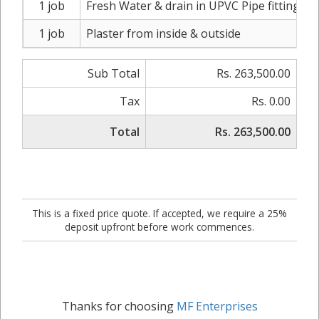
1 job
Fresh Water & drain in UPVC Pipe fitting
1 job
Plaster from inside & outside
Sub Total
Rs. 263,500.00
Tax
Rs. 0.00
Total
Rs. 263,500.00
This is a fixed price quote. If accepted, we require a 25%
deposit upfront before work commences.
Thanks for choosing
MF Enterprises