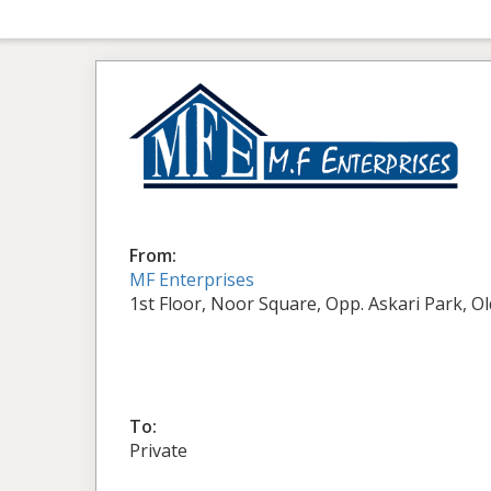
From:
MF Enterprises
1st Floor, Noor Square, Opp. Askari Park, O
To:
Private