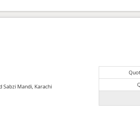
Quo
ld Sabzi Mandi, Karachi