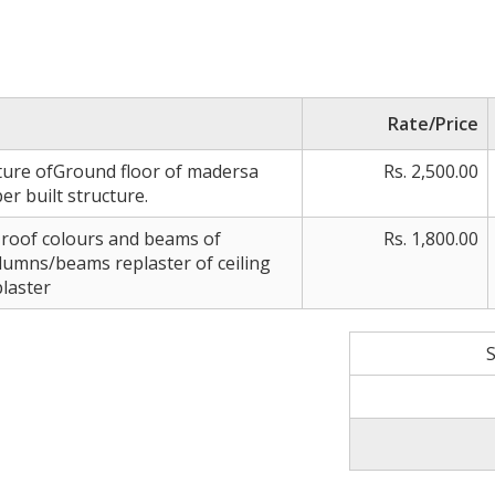
Rate/Price
ture ofGround floor of madersa
Rs. 2,500.00
r built structure.
 roof colours and beams of
Rs. 1,800.00
umns/beams replaster of ceiling
plaster