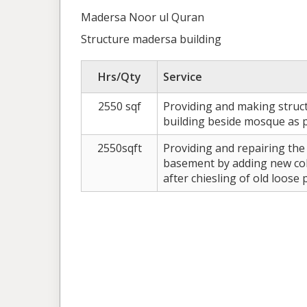
Madersa Noor ul Quran
Structure madersa building
Hrs/Qty
Service
2550 sqf
Providing and making struc
building beside mosque as pe
2550sqft
Providing and repairing the
basement by adding new col
after chiesling of old loose 