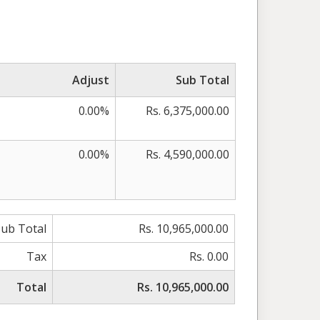
Adjust
Sub Total
0.00%
Rs. 6,375,000.00
0.00%
Rs. 4,590,000.00
Sub Total
Rs. 10,965,000.00
Tax
Rs. 0.00
Total
Rs. 10,965,000.00