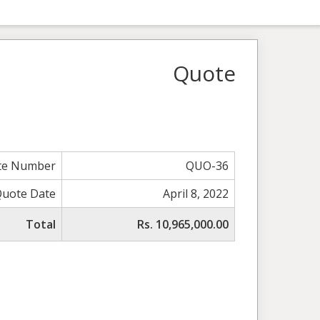
Quote
te Number
QUO-36
Quote Date
April 8, 2022
Total
Rs. 10,965,000.00