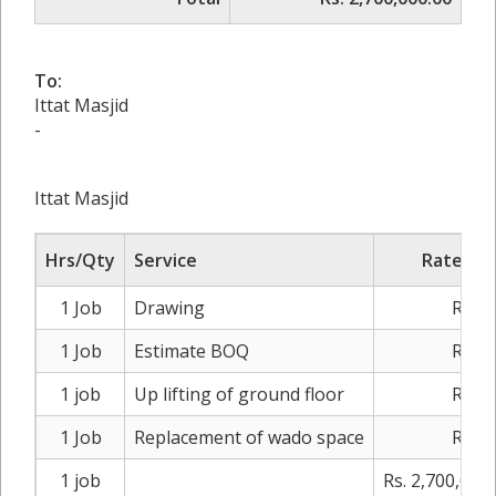
To:
Ittat Masjid
-
Ittat Masjid
Hrs/Qty
Service
Rate/Pri
1 Job
Drawing
Rs. 0
1 Job
Estimate BOQ
Rs. 0
1 job
Up lifting of ground floor
Rs. 0
1 Job
Replacement of wado space
Rs. 0
1 job
Rs. 2,700,000