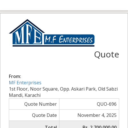
Quote
From:
MF Enterprises
1st Floor, Noor Square, Opp. Askari Park, Old Sabzi
Mandi, Karachi
Quote Number
QUO-696
Quote Date
November 4, 2025
Total
Rs. 2,700,000.00