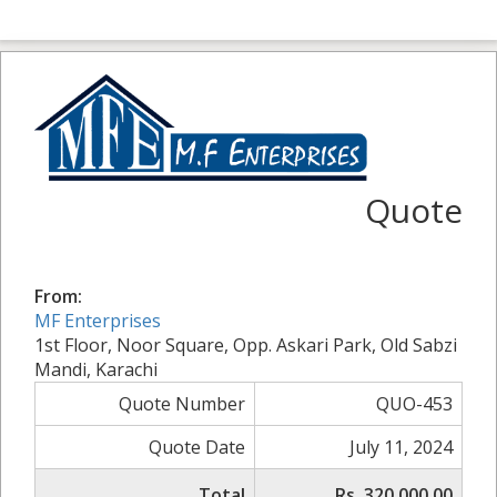
Quote
From:
MF Enterprises
1st Floor, Noor Square, Opp. Askari Park, Old Sabzi
Mandi, Karachi
Quote Number
QUO-453
Quote Date
July 11, 2024
Total
Rs. 320,000.00