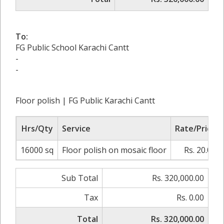
To:
FG Public School Karachi Cantt
-
-
Floor polish | FG Public Karachi Cantt
Hrs/Qty
Service
Rate/Price
16000 sq
Floor polish on mosaic floor
Rs. 20.00
Sub Total
Rs. 320,000.00
Tax
Rs. 0.00
Total
Rs. 320,000.00