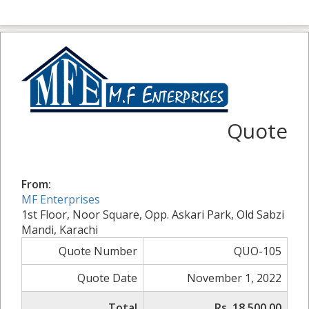
Quote
From:
MF Enterprises
1st Floor, Noor Square, Opp. Askari Park, Old Sabzi
Mandi, Karachi
Quote Number
QUO-105
Quote Date
November 1, 2022
Total
Rs. 18,500.00