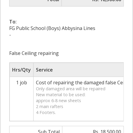
To:
FG Public School (Boys) Abbysina Lines
-
False Ceiling repairing
Hrs/Qty
Service
1 job
Cost of repairing the damaged false Ceili
Only damaged area will be repaired
New material to be used:
approx 6-8 new sheets
2 main rafters
4 Footers.
Sub Total
Rs. 18,500.00