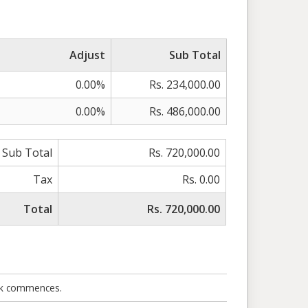
Adjust
Sub Total
0.00%
Rs. 234,000.00
0.00%
Rs. 486,000.00
Sub Total
Rs. 720,000.00
Tax
Rs. 0.00
Total
Rs. 720,000.00
ork commences.