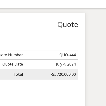
Quote
uote Number
QUO-444
Quote Date
July 4, 2024
Total
Rs. 720,000.00