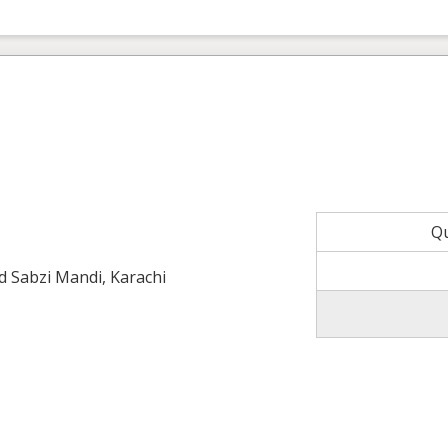
Q
ld Sabzi Mandi, Karachi