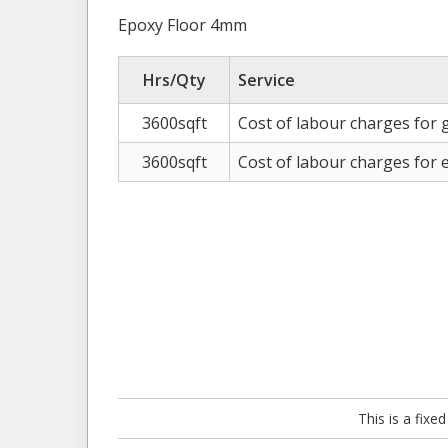
Epoxy Floor 4mm
Hrs/Qty
Service
3600sqft
Cost of labour charges for g
3600sqft
Cost of labour charges for
This is a fix