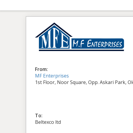
From:
MF Enterprises
1st Floor, Noor Square, Opp. Askari Park, O
To:
Beltexco ltd