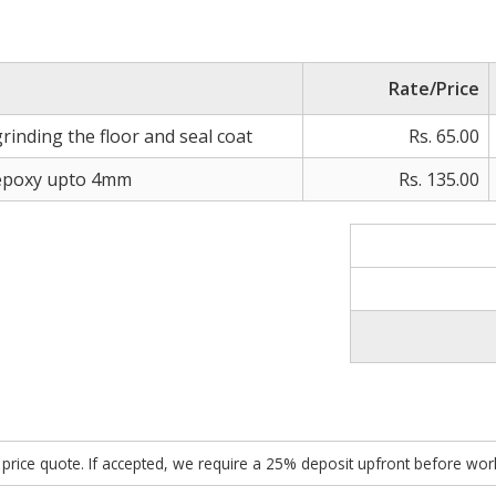
Rate/Price
rinding the floor and seal coat
Rs. 65.00
 epoxy upto 4mm
Rs. 135.00
ed price quote. If accepted, we require a 25% deposit upfront before w