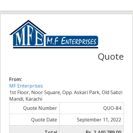
Quote
From:
MF Enterprises
1st Floor, Noor Square, Opp. Askari Park, Old Sabzi
Mandi, Karachi
Quote Number
QUO-84
Quote Date
September 11, 2022
Total
Rs. 2,440,789.00