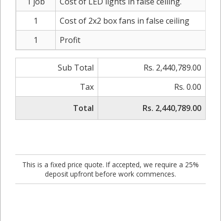
1 job
Cost of LED lights in false ceiling.
1
Cost of 2x2 box fans in false ceiling
1
Profit
Sub Total
Rs. 2,440,789.00
Tax
Rs. 0.00
Total
Rs. 2,440,789.00
This is a fixed price quote. If accepted, we require a 25%
deposit upfront before work commences.