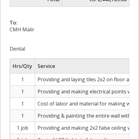
To:
CMH Malir
Dental
Hrs/Qty
Service
1
Providing and laying tiles 2x2 on floor and 
1
Providing and making electrical points whe
1
Cost of labor and material for making worki
1
Providing & painting the entire wall with di
1 job
Providing and making 2x2 false ceiling wi