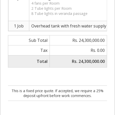
4 fans per Room
2 Tube lights per Room
8 Tube lights in veranda passage
1 Job
Overhead tank with fresh water supply and d
Sub Total
Rs. 24,300,000.00
Tax
Rs. 0.00
Total
Rs. 24,300,000.00
This is a fixed price quote. If accepted, we require a 25%
deposit upfront before work commences.