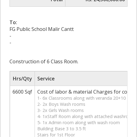
To:
FG Public School Malir Cantt
-
-
Construction of 6 Class Room.
Hrs/Qty
Service
6600 Sqf
Cost of labor & material Charges for constru
1- 6x Classrooms along with veranda 20+10
2- 2x Boys Wash rooms
3- 2x Girls Wash rooms
4- 1xStaff Room along with attached washroom
5- 1x Admin room along with wash room
Building Base 3 to 3.5 ft
Stairs for 1st Floor