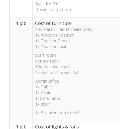
Base for G+1
Dowel filling at roof
1 job
Cost of furniture
40x Plastic Tablet chairs boss
1x Wooden Rostrum
1x Teacher Tablet
1x Teacher chair
Staff room
Central table
10x teachers chairs
2x shelf of 4 boxes 2x2
Admin office
1x Table
1x Chairs
1xClerk table
1x chair
1x 5 seater sofa 1+1+3
1 job
Cost of lights & fans