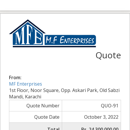
Quote
From:
MF Enterprises
1st Floor, Noor Square, Opp. Askari Park, Old Sabzi
Mandi, Karachi
Quote Number
QUO-91
Quote Date
October 3, 2022
Total
Rs. 24,300,000.00