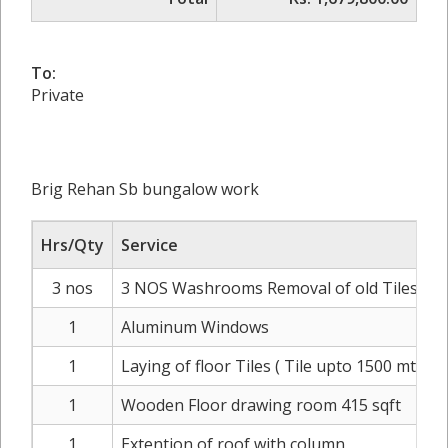
To:
Private
Brig Rehan Sb bungalow work
Hrs/Qty
Service
3 nos
3 NOS Washrooms Removal of old Tiles disposa
1
Aluminum Windows
1
Laying of floor Tiles ( Tile upto 1500 mtr)
1
Wooden Floor drawing room 415 sqft
1
Extention of roof with column