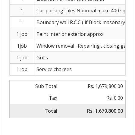
1
Car parking Tiles National make 400 sqft ( 
1
Boundary wall R.C.C ( if Block masonary & P
1 job
Paint interior exterior approx
1job
Window removal , Repairing , closing gaps, 
1 job
Grills
1 job
Service charges
Sub Total
Rs. 1,679,800.00
Tax
Rs. 0.00
Total
Rs. 1,679,800.00