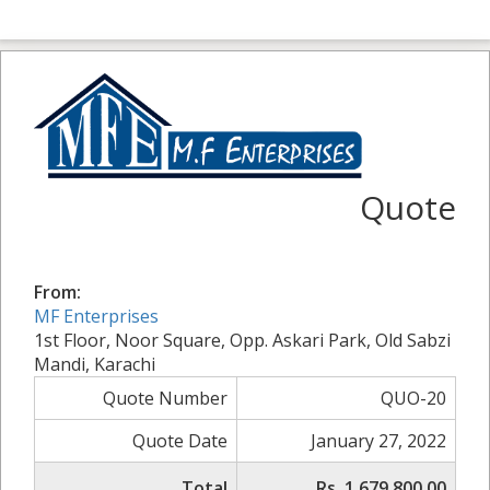
Quote
From:
MF Enterprises
1st Floor, Noor Square, Opp. Askari Park, Old Sabzi
Mandi, Karachi
Quote Number
QUO-20
Quote Date
January 27, 2022
Total
Rs. 1,679,800.00