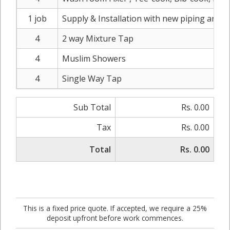
1 job
Supply & Installation with new piping and s
4
2 way Mixture Tap
4
Muslim Showers
4
Single Way Tap
Sub Total
Rs. 0.00
Tax
Rs. 0.00
Total
Rs. 0.00
This is a fixed price quote. If accepted, we require a 25%
deposit upfront before work commences.