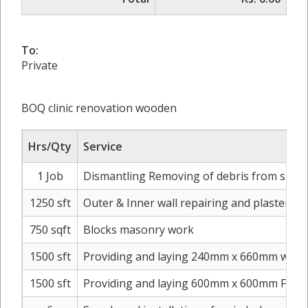
To:
Private
BOQ clinic renovation wooden
Hrs/Qty
Service
1 Job
Dismantling Removing of debris from site to
1250 sft
Outer & Inner wall repairing and plaster
750 sqft
Blocks masonry work
1500 sft
Providing and laying 240mm x 660mm washr
1500 sft
Providing and laying 600mm x 600mm Floor T