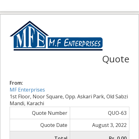
Quote
From:
MF Enterprises
1st Floor, Noor Square, Opp. Askari Park, Old Sabzi
Mandi, Karachi
Quote Number
QUO-63
Quote Date
August 3, 2022
Total
Rs. 0.00