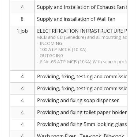
4
Supply and Installation of Exhaust Fan for
8
Supply and installation of Wall fan
1 job
ELECTRIFICATION INFRASTRUCTURE PART 3 (
MCB and CB (Senedure) and all mounting accesso
- INCOMING
- 100 ATP MCCB (10 KA)
- OUTGOING
- 6 No-63 ATP MCB (10KA) With search protector 
4
Providing, fixing, testing and commissioning
4
Providing, fixing, testing and commissioning
4
Providing and fixing soap dispenser
4
Providing and fixing toilet paper holder
4
Providing and fixing 5mm looking glass appro
4
Wash room Fixer , Tee-cook, Bib-cook, Elbu