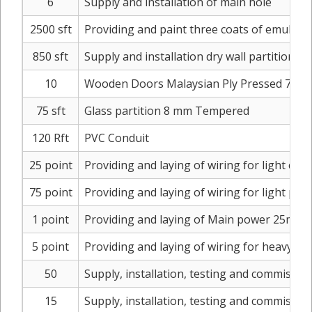
6
Supply and installation of main hole
2500 sft
Providing and paint three coats of emulsion
850 sft
Supply and installation dry wall partition
10
Wooden Doors Malaysian Ply Pressed 7 x 3 w
75 sft
Glass partition 8 mm Tempered
120 Rft
PVC Conduit
25 point
Providing and laying of wiring for light ci
75 point
Providing and laying of wiring for light poi
1 point
Providing and laying of Main power 25mm 4
5 point
Providing and laying of wiring for heavy e
50
Supply, installation, testing and commission
15
Supply, installation, testing and commission