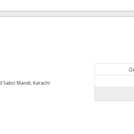
Q
ld Sabzi Mandi, Karachi