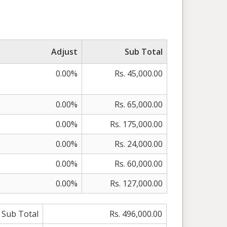
Adjust
Sub Total
0.00%
Rs. 45,000.00
0.00%
Rs. 65,000.00
0.00%
Rs. 175,000.00
0.00%
Rs. 24,000.00
0.00%
Rs. 60,000.00
0.00%
Rs. 127,000.00
Sub Total
Rs. 496,000.00