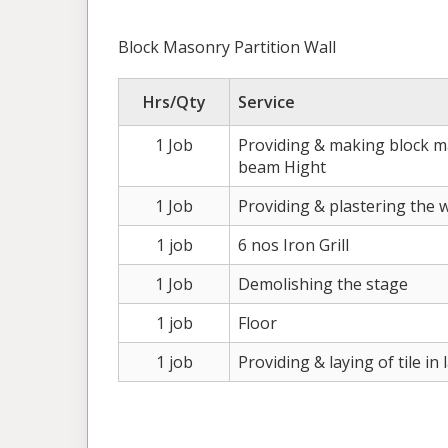
Block Masonry Partition Wall
Hrs/Qty
Service
1 Job
Providing & making block ma
beam Hight
1 Job
Providing & plastering the 
1 job
6 nos Iron Grill
1 Job
Demolishing the stage
1 job
Floor
1 job
Providing & laying of tile in 