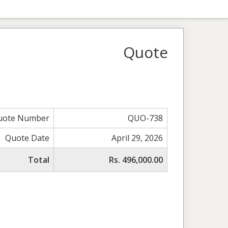
Quote
uote Number
QUO-738
Quote Date
April 29, 2026
Total
Rs. 496,000.00