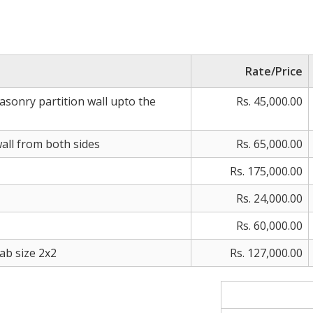
Rate/Price
sonry partition wall upto the
Rs. 45,000.00
wall from both sides
Rs. 65,000.00
Rs. 175,000.00
Rs. 24,000.00
Rs. 60,000.00
lab size 2x2
Rs. 127,000.00