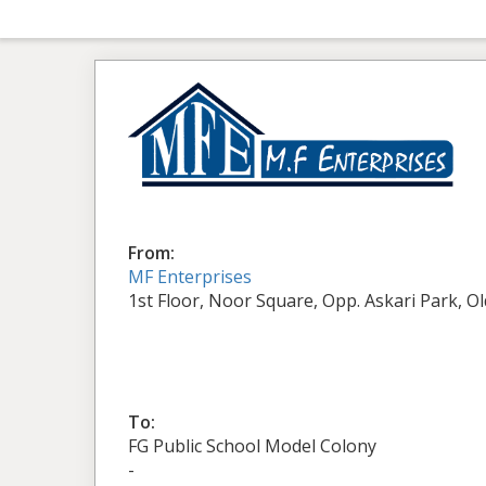
From:
MF Enterprises
1st Floor, Noor Square, Opp. Askari Park, O
To:
FG Public School Model Colony
-