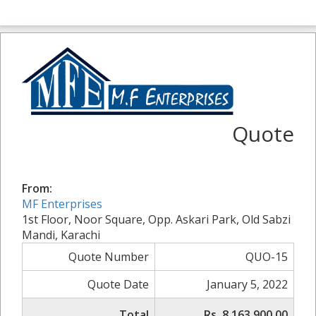
Quote
From:
MF Enterprises
1st Floor, Noor Square, Opp. Askari Park, Old Sabzi
Mandi, Karachi
Quote Number
QUO-15
Quote Date
January 5, 2022
Total
Rs. 8,163,900.00