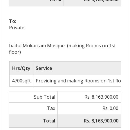
To:
Private
baitul Mukarram Mosque (making Rooms on 1st
floor)
Hrs/Qty
Service
4700sqft
Providing and making Rooms on 1st floor wi
Sub Total
Rs. 8,163,900.00
Tax
Rs. 0.00
Total
Rs. 8,163,900.00