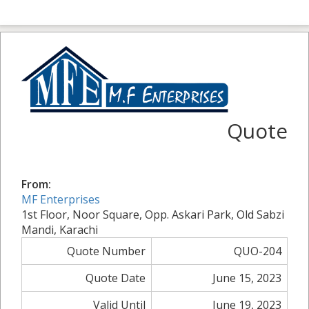
Quote
From:
MF Enterprises
1st Floor, Noor Square, Opp. Askari Park, Old Sabzi
Mandi, Karachi
Quote Number
QUO-204
Quote Date
June 15, 2023
Valid Until
June 19, 2023