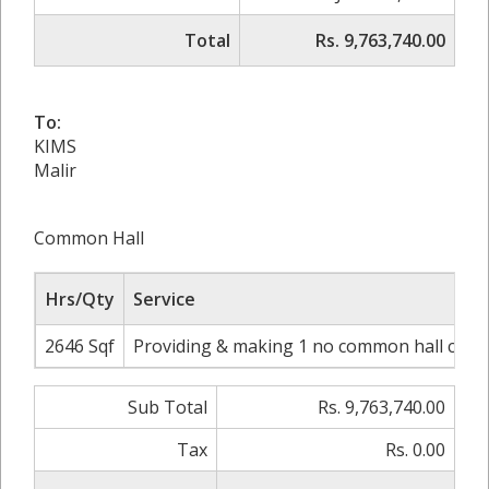
Total
Rs. 9,763,740.00
To:
KIMS
Malir
Common Hall
Hrs/Qty
Service
2646 Sqf
Providing & making 1 no common hall comple
Sub Total
Rs. 9,763,740.00
Tax
Rs. 0.00