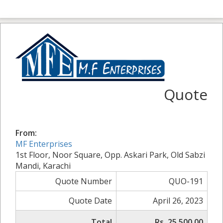
Quote
From:
MF Enterprises
1st Floor, Noor Square, Opp. Askari Park, Old Sabzi
Mandi, Karachi
Quote Number
QUO-191
Quote Date
April 26, 2023
Total
Rs. 25,500.00