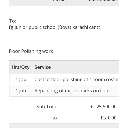
To:
fg junior public school (Boys) karachi cantt
-
Floor Polishing work
Hrs/Qty
Service
1 Job
Cost of floor polishing of 1 room cost incl
1 job
Repainting of major cracks on floor
Sub Total
Rs. 25,500.00
Tax
Rs. 0.00