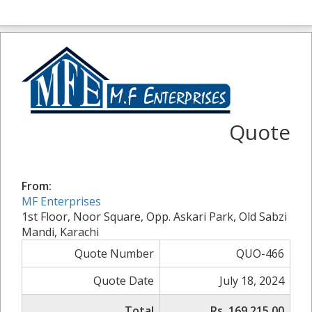
Quote
From:
MF Enterprises
1st Floor, Noor Square, Opp. Askari Park, Old Sabzi
Mandi, Karachi
Quote Number
QUO-466
Quote Date
July 18, 2024
Total
Rs. 169,215.00