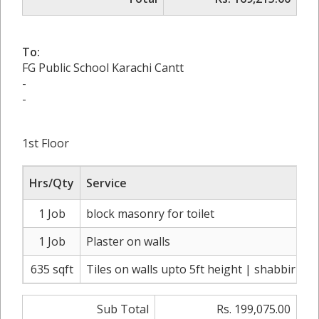
To:
FG Public School Karachi Cantt
-
-
1st Floor
Hrs/Qty
Service
1 Job
block masonry for toilet
1 Job
Plaster on walls
635 sqft
Tiles on walls upto 5ft height | shabbir ma
Sub Total
Rs. 199,075.00