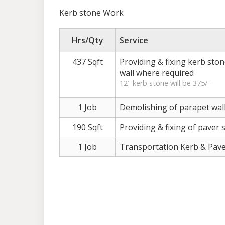
Kerb stone Work
Hrs/Qty
Service
437 Sqft
Providing & fixing kerb ston
wall where required
12" kerb stone will be 375/-
1 Job
Demolishing of parapet wall
190 Sqft
Providing & fixing of paver 
1 Job
Transportation Kerb & Pav