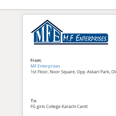
From:
MF Enterprises
1st Floor, Noor Square, Opp. Askari Park, O
To:
FG girls College Karachi Cantt