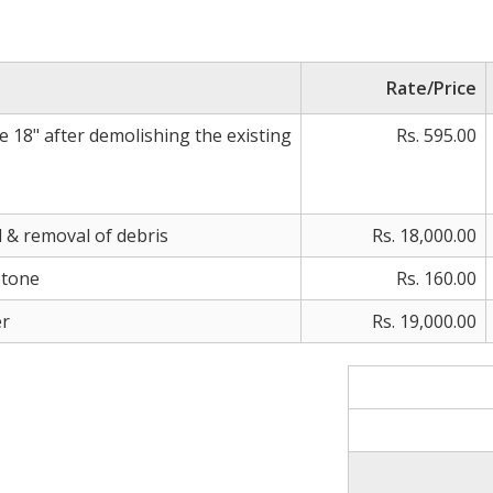
Rate/Price
e 18" after demolishing the existing
Rs. 595.00
 & removal of debris
Rs. 18,000.00
stone
Rs. 160.00
er
Rs. 19,000.00