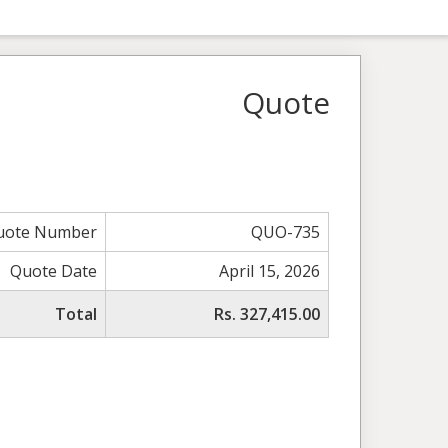
Quote
uote Number
QUO-735
Quote Date
April 15, 2026
Total
Rs. 327,415.00