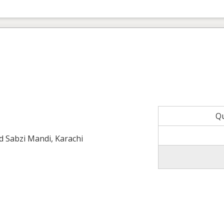
Q
ld Sabzi Mandi, Karachi