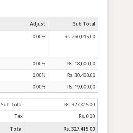
Adjust
Sub Total
0.00%
Rs. 260,015.00
0.00%
Rs. 18,000.00
0.00%
Rs. 30,400.00
0.00%
Rs. 19,000.00
Sub Total
Rs. 327,415.00
Tax
Rs. 0.00
Total
Rs. 327,415.00