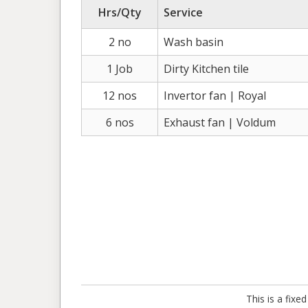
Hrs/Qty
Service
2 no
Wash basin
1 Job
Dirty Kitchen tile
12 nos
Invertor fan | Royal
6 nos
Exhaust fan | Voldum
This is a fix