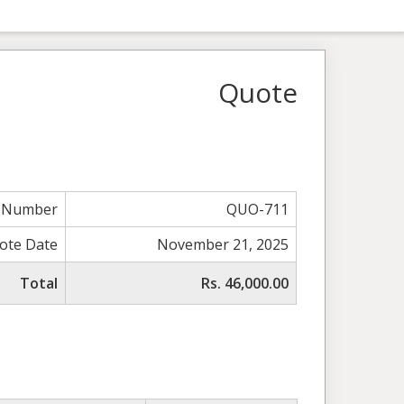
Quote
 Number
QUO-711
ote Date
November 21, 2025
Total
Rs. 46,000.00