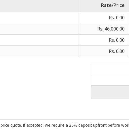
Rate/Price
Rs. 0.00
Rs. 46,000.00
Rs. 0.00
Rs. 0.00
ed price quote. If accepted, we require a 25% deposit upfront before w