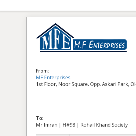
From:
MF Enterprises
1st Floor, Noor Square, Opp. Askari Park, O
To:
Mr Imran | H#98 | Rohail Khand Society