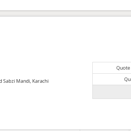
Quote
Qu
ld Sabzi Mandi, Karachi