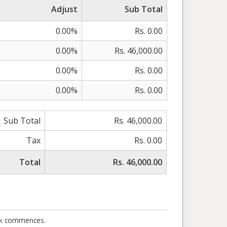
Adjust
Sub Total
0.00%
Rs. 0.00
0.00%
Rs. 46,000.00
0.00%
Rs. 0.00
0.00%
Rs. 0.00
Sub Total
Rs. 46,000.00
Tax
Rs. 0.00
Total
Rs. 46,000.00
ork commences.