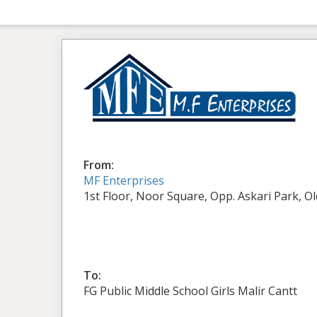
From:
MF Enterprises
1st Floor, Noor Square, Opp. Askari Park, O
To:
FG Public Middle School Girls Malir Cantt