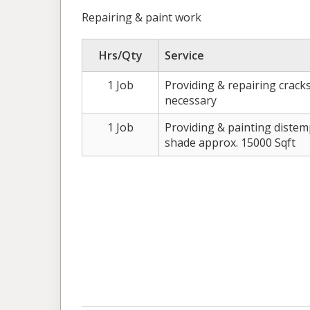
Repairing & paint work
Hrs/Qty
Service
1 Job
Providing & repairing crack
necessary
1 Job
Providing & painting diste
shade approx. 15000 Sqft