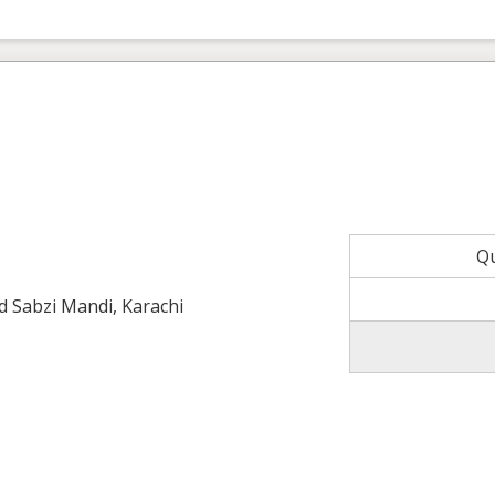
Q
ld Sabzi Mandi, Karachi