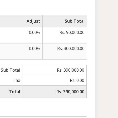
Adjust
Sub Total
0.00%
Rs. 90,000.00
0.00%
Rs. 300,000.00
Sub Total
Rs. 390,000.00
Tax
Rs. 0.00
Total
Rs. 390,000.00