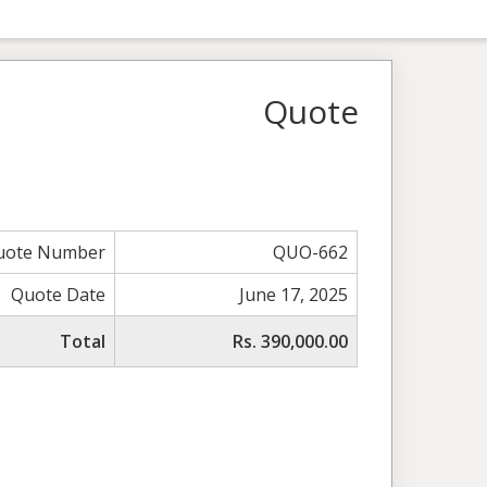
Quote
uote Number
QUO-662
Quote Date
June 17, 2025
Total
Rs. 390,000.00