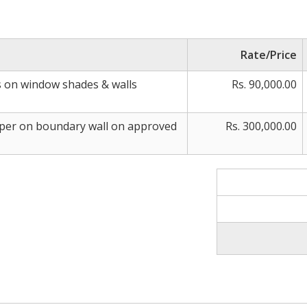
Rate/Price
s on window shades & walls
Rs. 90,000.00
mper on boundary wall on approved
Rs. 300,000.00