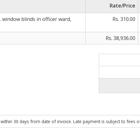
Rate/Price
 window blinds in officer ward,
Rs. 310.00
Rs. 38,936.00
within 30 days from date of invoice. Late payment is subject to fees 