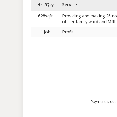
Hrs/Qty
Service
628sqft
Providing and making 26 no.
officer family ward and MRI
1 Job
Profit
Payment is due 