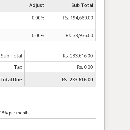
Adjust
Sub Total
0.00%
Rs. 194,680.00
0.00%
Rs. 38,936.00
Sub Total
Rs. 233,616.00
Tax
Rs. 0.00
Total Due
Rs. 233,616.00
of 5% per month.