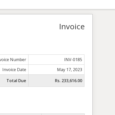
Invoice
voice Number
INV-0185
Invoice Date
May 17, 2023
Total Due
Rs. 233,616.00