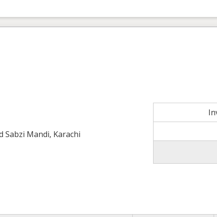
In
ld Sabzi Mandi, Karachi