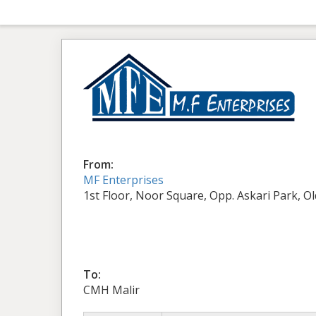
From:
MF Enterprises
1st Floor, Noor Square, Opp. Askari Park, O
To:
CMH Malir