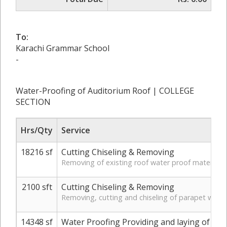
To:
Karachi Grammar School
-
Water-Proofing of Auditorium Roof | COLLEGE
SECTION
Hrs/Qty
Service
18216 sf
Cutting Chiseling & Removing
Removing of existing roof water proof material in
2100 sft
Cutting Chiseling & Removing
Removing, cutting and chiseling of parapet wall p
14348 sf
Water Proofing Providing and laying of wate