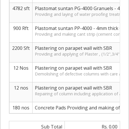
4782 sft
Plastomat suntan PG-4000 Granuels - 4mm 
Providing and laying of water proofing treatment 
900 Rft
Plastomat suntan PP-4000 - 4mm thick Cant
Providing and making cant strip (cement concret
2200 Sft
Plastering on parapet wall with SBR
Providing and applying of Plaster , (1/2",3/4" ) 
12 Nos
Plastering on parapet wall with SBR
Demolishing of defective columns with care and shi
12 nos
Plastering on parapet wall with SBR
Repairing of column including application of anti
180 nos
Concrete Pads Providing and making of Concre
Sub Total
Rs. 0.00