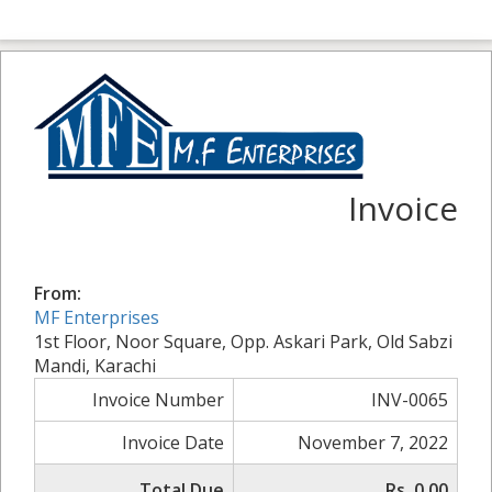
Invoice
From:
MF Enterprises
1st Floor, Noor Square, Opp. Askari Park, Old Sabzi
Mandi, Karachi
Invoice Number
INV-0065
Invoice Date
November 7, 2022
Total Due
Rs. 0.00