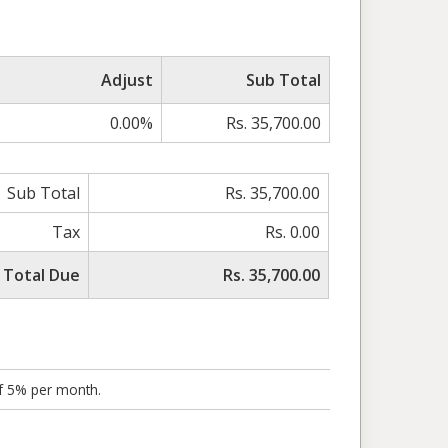
Adjust
Sub Total
0.00%
Rs. 35,700.00
Sub Total
Rs. 35,700.00
Tax
Rs. 0.00
Total Due
Rs. 35,700.00
of 5% per month.