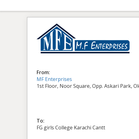
From:
MF Enterprises
1st Floor, Noor Square, Opp. Askari Park, O
To:
FG girls College Karachi Cantt