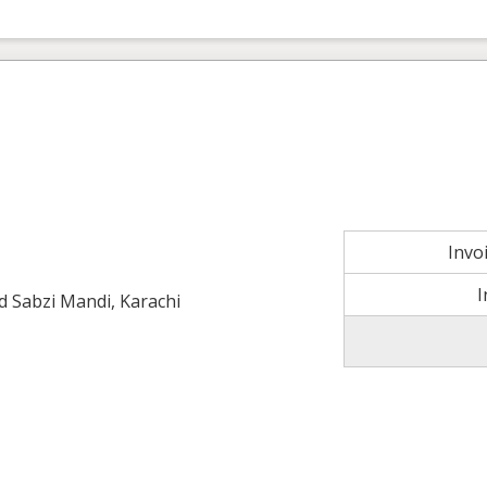
Invo
I
ld Sabzi Mandi, Karachi