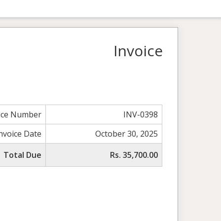
Invoice
ice Number
INV-0398
nvoice Date
October 30, 2025
Total Due
Rs. 35,700.00