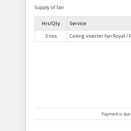
Supply of fan
Hrs/Qty
Service
3 nos
Ceiling inverter fan Royal / 
Payment is due 