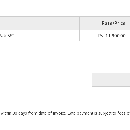
Rate/Price
Pak 56"
Rs. 11,900.00
within 30 days from date of invoice. Late payment is subject to fees 