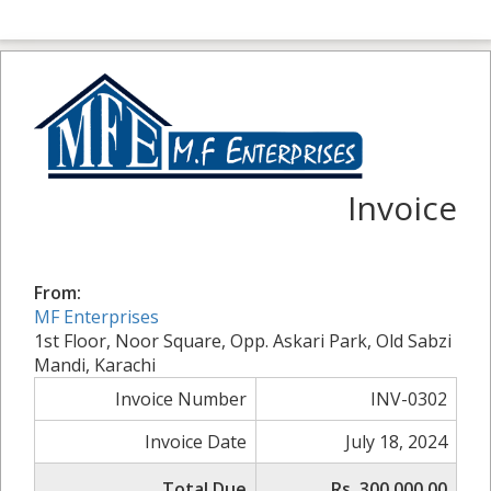
Invoice
From:
MF Enterprises
1st Floor, Noor Square, Opp. Askari Park, Old Sabzi
Mandi, Karachi
Invoice Number
INV-0302
Invoice Date
July 18, 2024
Total Due
Rs. 300,000.00