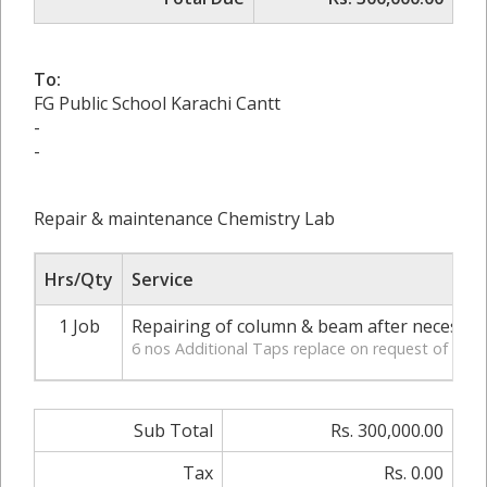
To:
FG Public School Karachi Cantt
-
-
Repair & maintenance Chemistry Lab
Hrs/Qty
Service
1 Job
Repairing of column & beam after necessary
6 nos Additional Taps replace on request of Mr
Sub Total
Rs. 300,000.00
Tax
Rs. 0.00