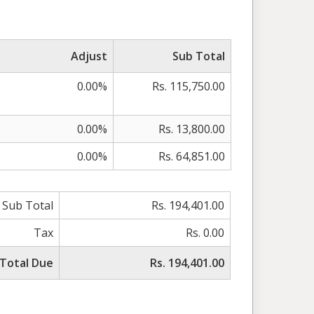
Adjust
Sub Total
0.00%
Rs. 115,750.00
0.00%
Rs. 13,800.00
0.00%
Rs. 64,851.00
Sub Total
Rs. 194,401.00
Tax
Rs. 0.00
Total Due
Rs. 194,401.00