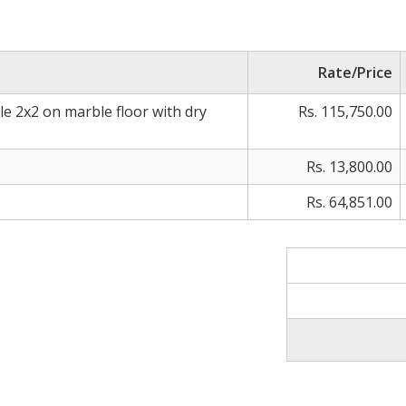
Rate/Price
ile 2x2 on marble floor with dry
Rs. 115,750.00
Rs. 13,800.00
Rs. 64,851.00