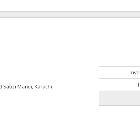
Inv
ld Sabzi Mandi, Karachi