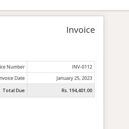
Invoice
oice Number
INV-0112
Invoice Date
January 25, 2023
Total Due
Rs. 194,401.00