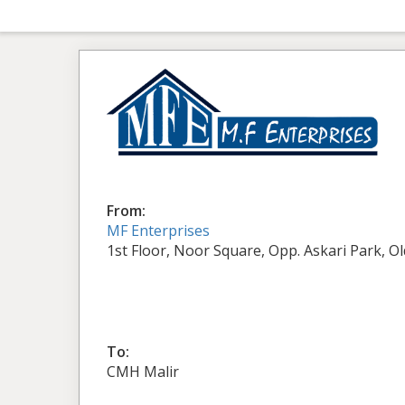
From:
MF Enterprises
1st Floor, Noor Square, Opp. Askari Park, O
To:
CMH Malir