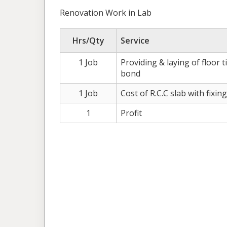
Renovation Work in Lab
Hrs/Qty
Service
1 Job
Providing & laying of floor t
bond
1 Job
Cost of R.C.C slab with fixing
1
Profit