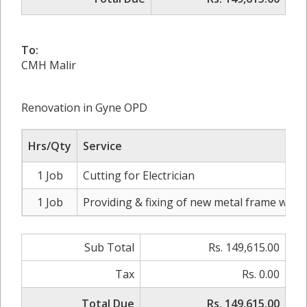
To:
CMH Malir
Renovation in Gyne OPD
Hrs/Qty
Service
1 Job
Cutting for Electrician
1 Job
Providing & fixing of new metal frame with
Sub Total
Rs. 149,615.00
Tax
Rs. 0.00
Total Due
Rs. 149,615.00