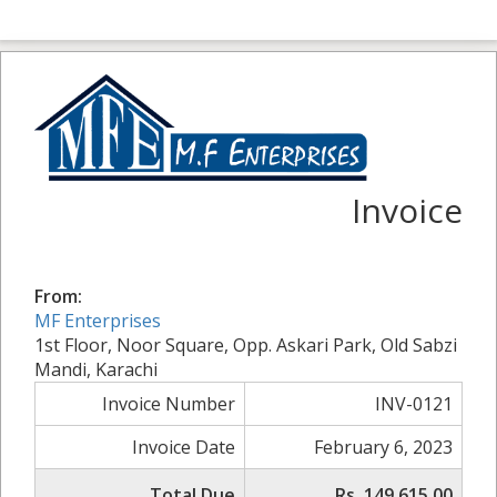
Invoice
From:
MF Enterprises
1st Floor, Noor Square, Opp. Askari Park, Old Sabzi
Mandi, Karachi
Invoice Number
INV-0121
Invoice Date
February 6, 2023
Total Due
Rs. 149,615.00