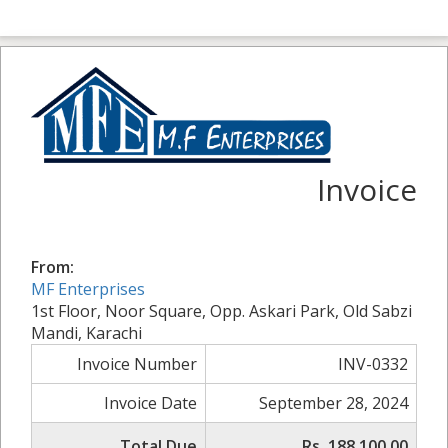
Invoice
From:
MF Enterprises
1st Floor, Noor Square, Opp. Askari Park, Old Sabzi
Mandi, Karachi
Invoice Number
INV-0332
Invoice Date
September 28, 2024
Total Due
Rs. 188,100.00