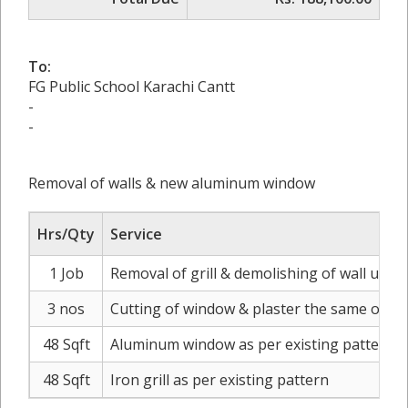
To:
FG Public School Karachi Cantt
-
-
Removal of walls & new aluminum window
Hrs/Qty
Service
1 Job
Removal of grill & demolishing of wall upt
3 nos
Cutting of window & plaster the same on e
48 Sqft
Aluminum window as per existing pattern si
48 Sqft
Iron grill as per existing pattern