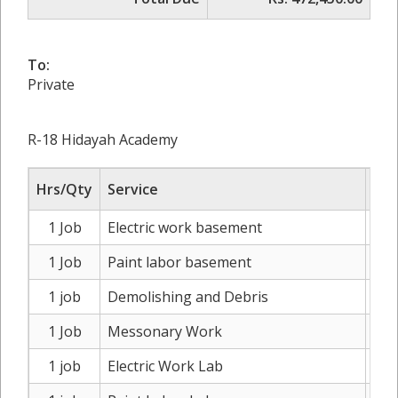
To:
Private
R-18 Hidayah Academy
Hrs/Qty
Service
1 Job
Electric work basement
Rs
1 Job
Paint labor basement
Rs
1 job
Demolishing and Debris
Rs
1 Job
Messonary Work
Rs
1 job
Electric Work Lab
Rs