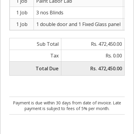
1 job
Paint Labor Lab
Rs
1 Job
3 nos Blinds
Rs
1 Job
1 double door and 1 Fixed Glass panel
Rs.
Sub Total
Rs. 472,450.00
Tax
Rs. 0.00
Total Due
Rs. 472,450.00
Payment is due within 30 days from date of invoice. Late
payment is subject to fees of 5% per month.