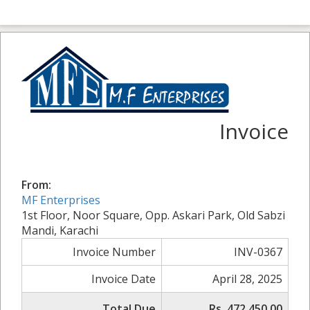
Invoice
From:
MF Enterprises
1st Floor, Noor Square, Opp. Askari Park, Old Sabzi
Mandi, Karachi
Invoice Number
INV-0367
Invoice Date
April 28, 2025
Total Due
Rs. 472,450.00