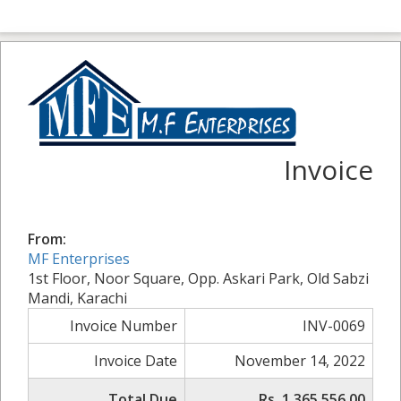
Invoice
From:
MF Enterprises
1st Floor, Noor Square, Opp. Askari Park, Old Sabzi
Mandi, Karachi
Invoice Number
INV-0069
Invoice Date
November 14, 2022
Total Due
Rs. 1,365,556.00