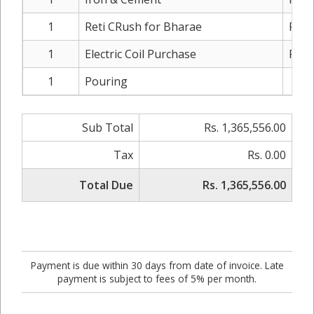
1
Reti CRush for Bharae
Rs. 
1
Electric Coil Purchase
Rs. 
1
Pouring
Rs.
Sub Total
Rs. 1,365,556.00
Tax
Rs. 0.00
Total Due
Rs. 1,365,556.00
Payment is due within 30 days from date of invoice. Late
payment is subject to fees of 5% per month.