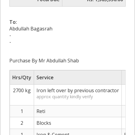
To:
Abdullah Bagasrah
-
-
Purchase By Mr Abdullah Shab
Hrs/Qty
Service
R
2700 kg
Iron left over by previous contractor
approx quantity kindly verify
1
Reti
Rs.
2
Blocks
Rs.
1
Iron & Cement
Rs. 