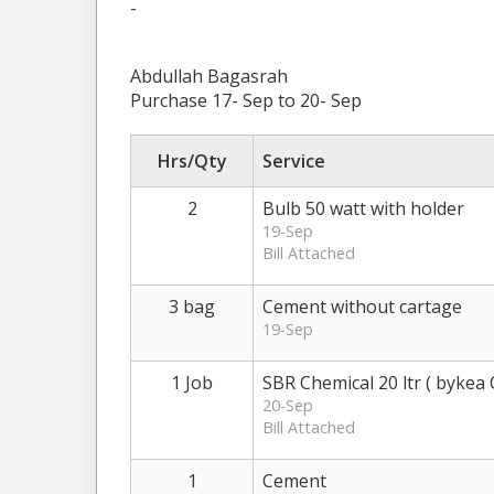
-
Abdullah Bagasrah
Purchase 17- Sep to 20- Sep
Hrs/Qty
Service
2
Bulb 50 watt with holder
19-Sep
Bill Attached
3 bag
Cement without cartage
19-Sep
1 Job
SBR Chemical 20 ltr ( bykea 
20-Sep
Bill Attached
1
Cement