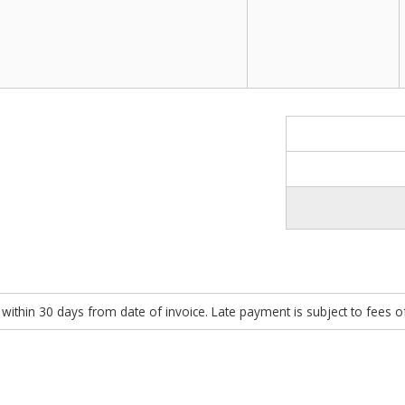
within 30 days from date of invoice. Late payment is subject to fees 