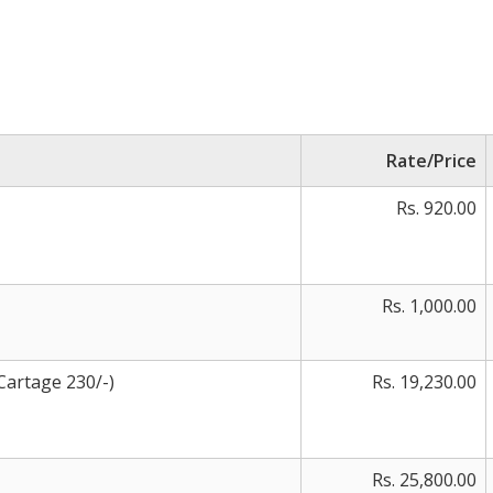
Rate/Price
Rs. 920.00
Rs. 1,000.00
Cartage 230/-)
Rs. 19,230.00
Rs. 25,800.00