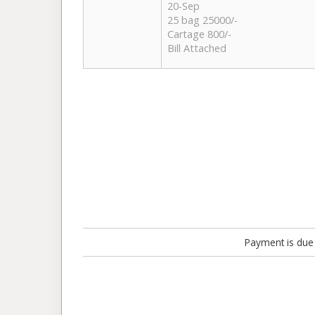
20-Sep
25 bag 25000/-
Cartage 800/-
Bill Attached
Payment is due 