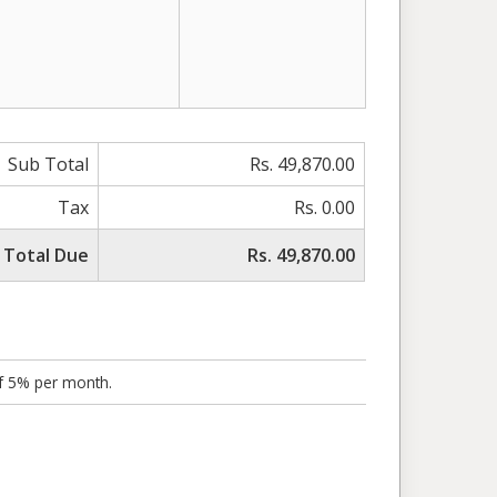
Sub Total
Rs. 49,870.00
Tax
Rs. 0.00
Total Due
Rs. 49,870.00
of 5% per month.