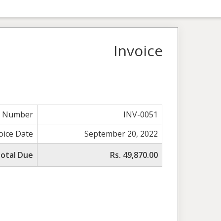
Invoice
e Number
INV-0051
oice Date
September 20, 2022
otal Due
Rs. 49,870.00