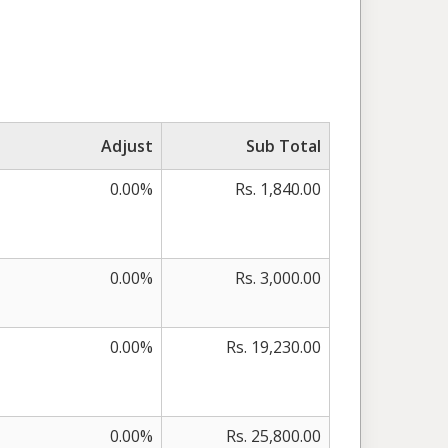
Adjust
Sub Total
0.00%
Rs. 1,840.00
0.00%
Rs. 3,000.00
0.00%
Rs. 19,230.00
0.00%
Rs. 25,800.00