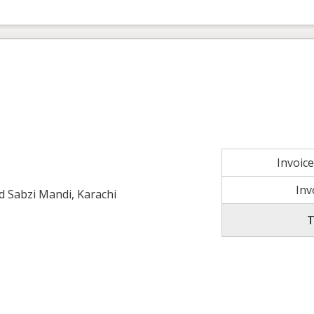
Invoic
Inv
ld Sabzi Mandi, Karachi
T