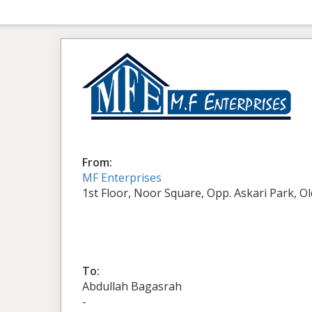
From:
MF Enterprises
1st Floor, Noor Square, Opp. Askari Park, O
To:
Abdullah Bagasrah
-