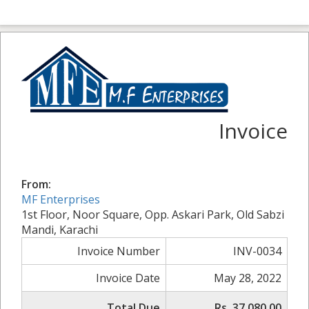
Invoice
From:
MF Enterprises
1st Floor, Noor Square, Opp. Askari Park, Old Sabzi
Mandi, Karachi
Invoice Number
INV-0034
Invoice Date
May 28, 2022
Total Due
Rs. 37,080.00