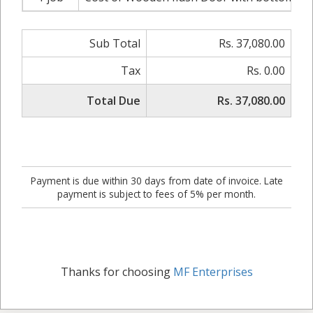
Sub Total
Rs. 37,080.00
Tax
Rs. 0.00
Total Due
Rs. 37,080.00
Payment is due within 30 days from date of invoice. Late
payment is subject to fees of 5% per month.
Thanks for choosing
MF Enterprises