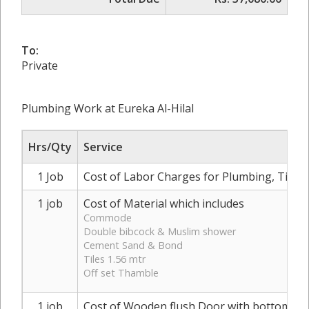
To:
Private
Plumbing Work at Eureka Al-Hilal
Hrs/Qty
Service
1 Job
Cost of Labor Charges for Plumbing, Tilin
1 job
Cost of Material which includes
Commode
Double bibcock & Muslim shower
Cement Sand & Bond
Tiles 1.56 mtr
Off set Thamble
1 job
Cost of Wooden flush Door with bottom al