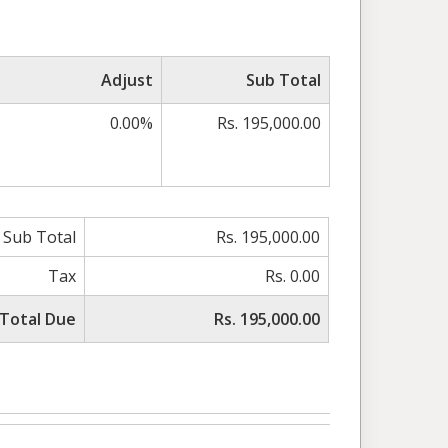
Adjust
Sub Total
0.00%
Rs. 195,000.00
Sub Total
Rs. 195,000.00
Tax
Rs. 0.00
Total Due
Rs. 195,000.00