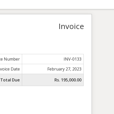
Invoice
ice Number
INV-0133
nvoice Date
February 27, 2023
Total Due
Rs. 195,000.00