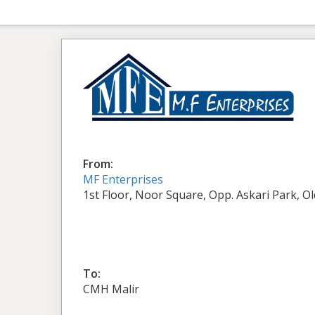
From:
MF Enterprises
1st Floor, Noor Square, Opp. Askari Park, O
To:
CMH Malir