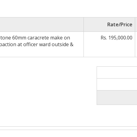
Rate/Price
r stone 60mm caracrete make on
Rs. 195,000.00
action at officer ward outside &