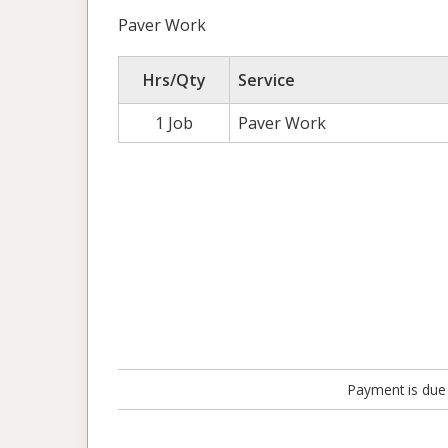
Paver Work
Hrs/Qty
Service
1 Job
Paver Work
Payment is due 