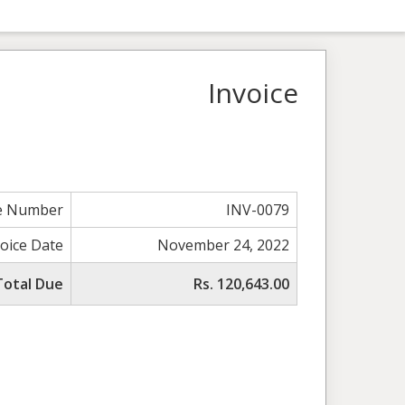
Invoice
ce Number
INV-0079
voice Date
November 24, 2022
Total Due
Rs. 120,643.00