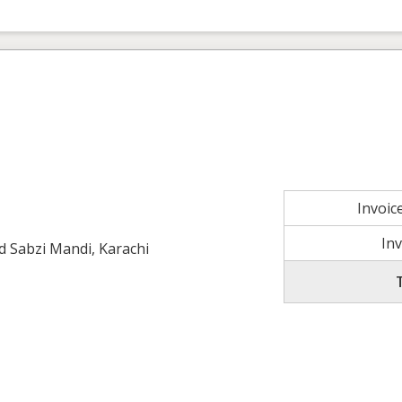
Invoi
In
ld Sabzi Mandi, Karachi