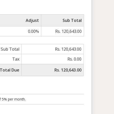
Adjust
Sub Total
0.00%
Rs. 120,643.00
Sub Total
Rs. 120,643.00
Tax
Rs. 0.00
Total Due
Rs. 120,643.00
of 5% per month.