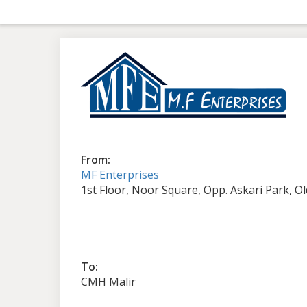
From:
MF Enterprises
1st Floor, Noor Square, Opp. Askari Park, O
To:
CMH Malir