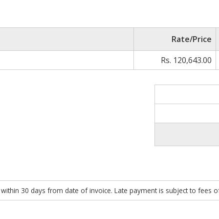
Rate/Price
Rs. 120,643.00
within 30 days from date of invoice. Late payment is subject to fees 