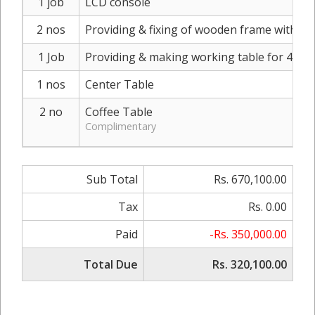
1 job
LCD console
2 nos
Providing & fixing of wooden frame with bi
1 Job
Providing & making working table for 4 per
1 nos
Center Table
2 no
Coffee Table
Complimentary
Sub Total
Rs. 670,100.00
Tax
Rs. 0.00
Paid
-Rs. 350,000.00
Total Due
Rs. 320,100.00