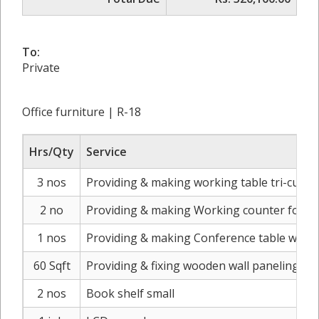
To:
Private
Office furniture | R-18
Hrs/Qty
Service
3 nos
Providing & making working table tri-cut w
2 no
Providing & making Working counter for 2 w
1 nos
Providing & making Conference table with
60 Sqft
Providing & fixing wooden wall paneling for
2 nos
Book shelf small