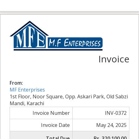
Invoice
From:
MF Enterprises
1st Floor, Noor Square, Opp. Askari Park, Old Sabzi
Mandi, Karachi
Invoice Number
INV-0372
Invoice Date
May 24, 2025
Total Due
Rs. 320,100.00