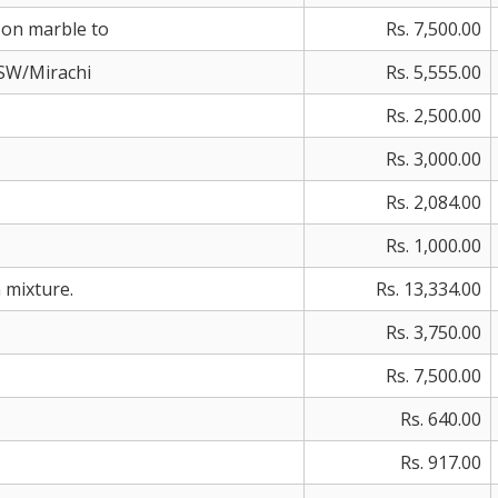
 on marble to
Rs. 7,500.00
KSW/Mirachi
Rs. 5,555.00
Rs. 2,500.00
Rs. 3,000.00
Rs. 2,084.00
Rs. 1,000.00
n mixture.
Rs. 13,334.00
Rs. 3,750.00
Rs. 7,500.00
Rs. 640.00
Rs. 917.00