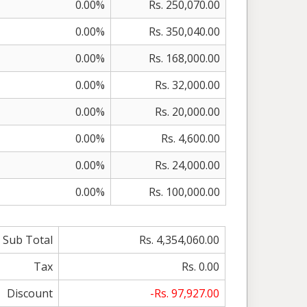
0.00%
Rs. 250,070.00
0.00%
Rs. 350,040.00
0.00%
Rs. 168,000.00
0.00%
Rs. 32,000.00
0.00%
Rs. 20,000.00
0.00%
Rs. 4,600.00
0.00%
Rs. 24,000.00
0.00%
Rs. 100,000.00
Sub Total
Rs. 4,354,060.00
Tax
Rs. 0.00
Discount
-Rs. 97,927.00