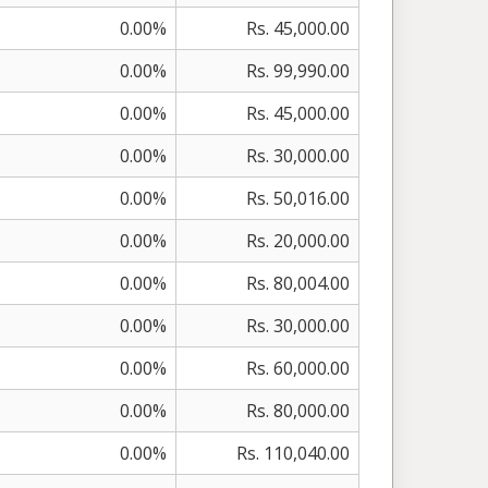
0.00%
Rs. 45,000.00
0.00%
Rs. 99,990.00
0.00%
Rs. 45,000.00
0.00%
Rs. 30,000.00
0.00%
Rs. 50,016.00
0.00%
Rs. 20,000.00
0.00%
Rs. 80,004.00
0.00%
Rs. 30,000.00
0.00%
Rs. 60,000.00
0.00%
Rs. 80,000.00
0.00%
Rs. 110,040.00