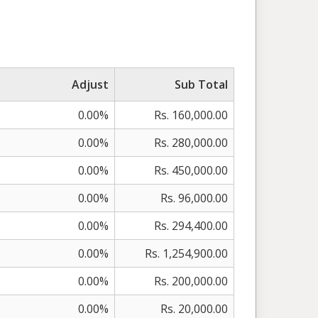
Adjust
Sub Total
0.00%
Rs. 160,000.00
0.00%
Rs. 280,000.00
0.00%
Rs. 450,000.00
0.00%
Rs. 96,000.00
0.00%
Rs. 294,400.00
0.00%
Rs. 1,254,900.00
0.00%
Rs. 200,000.00
0.00%
Rs. 20,000.00