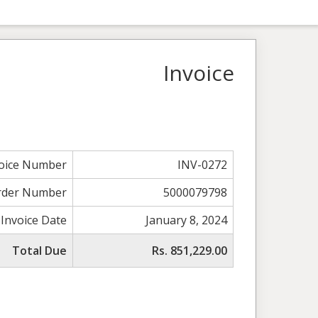
Invoice
voice Number
INV-0272
rder Number
5000079798
Invoice Date
January 8, 2024
Total Due
Rs. 851,229.00