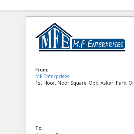
From:
MF Enterprises
1st Floor, Noor Square, Opp. Askari Park, O
To: