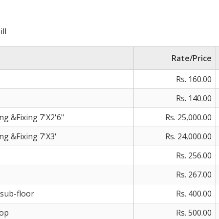
ll
Rate/Price
Rs. 160.00
Rs. 140.00
 &Fixing 7'X2'6"
Rs. 25,000.00
 &Fixing 7'X3'
Rs. 24,000.00
Rs. 256.00
Rs. 267.00
esub-floor
Rs. 400.00
Top
Rs. 500.00