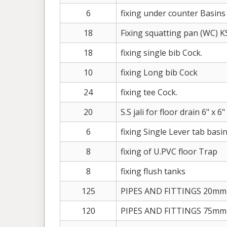
6
fixing under counter Basins
18
Fixing squatting pan (WC) 
18
fixing single bib Cock.
10
fixing Long bib Cock
24
fixing tee Cock.
20
S.S jali for floor drain 6" x 6"
6
fixing Single Lever tab basi
8
fixing of U.PVC floor Trap
8
fixing flush tanks
125
PIPES AND FITTINGS 20mm
120
PIPES AND FITTINGS 75mm