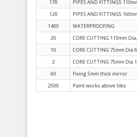
170
PIPES AND FITTINGS 110m
120
PIPES AND FITTINGS 160m
1400
WATERPROOFING
20
CORE CUTTING 110mm Dia,
10
CORE CUTTING 75mm Dia 6
2
CORE CUTTING 75mm Dia 15
60
Fixing 5mm thick mirror
2500
Paint works above tiles