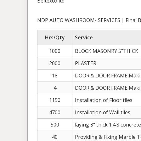
Beltexco ltd
NDP AUTO WASHROOM- SERVICES | Final Bi
Hrs/Qty
Service
1000
BLOCK MASONRY 5"THICK
2000
PLASTER
18
DOOR & DOOR FRAME Making
4
DOOR & DOOR FRAME Making
1150
Installation of Floor tiles
4700
Installation of Wall tiles
500
laying 3" thick 1:4:8 concret
40
Providing & Fixing Marble 