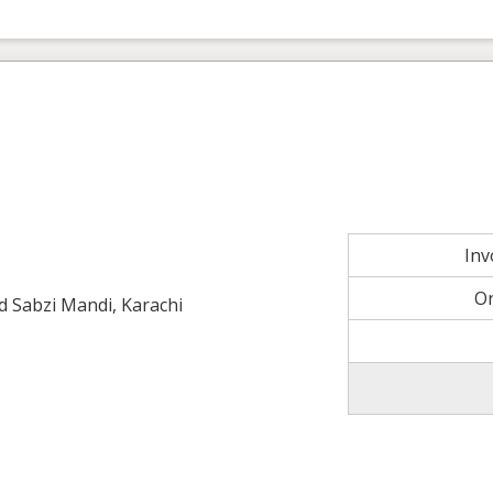
In
O
ld Sabzi Mandi, Karachi