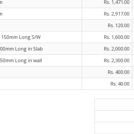
m
Rs. 1,471.00
m
Rs. 2,917.00
Rs. 120.00
 150mm Long S/W
Rs. 1,600.00
00mm Long in Slab
Rs. 2,000.00
0mm Long in wall
Rs. 2,300.00
Rs. 400.00
Rs. 40.00