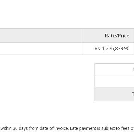
Rate/Price
Rs. 1,276,839.90
within 30 days from date of invoice. Late payment is subject to fees 