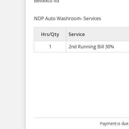
Beltexco ltd
NDP Auto Washroom- Services
Hrs/Qty
Service
1
2nd Running Bill 30%
Payment is due 