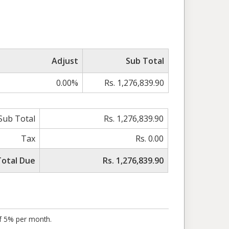
Adjust
Sub Total
0.00%
Rs. 1,276,839.90
Sub Total
Rs. 1,276,839.90
Tax
Rs. 0.00
Total Due
Rs. 1,276,839.90
of 5% per month.