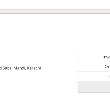
Inv
Or
ld Sabzi Mandi, Karachi