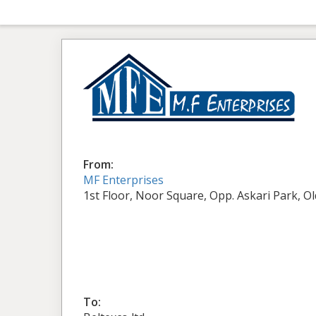
From:
MF Enterprises
1st Floor, Noor Square, Opp. Askari Park, O
To: