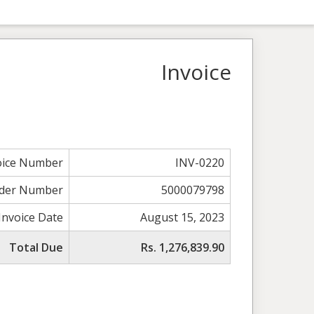
Invoice
oice Number
INV-0220
der Number
5000079798
Invoice Date
August 15, 2023
Total Due
Rs. 1,276,839.90