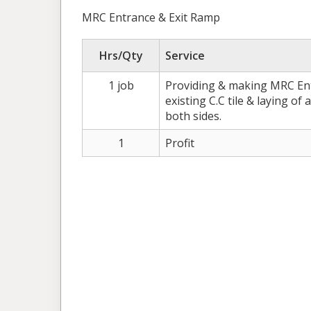
MRC Entrance & Exit Ramp
Hrs/Qty
Service
1 job
Providing & making MRC Ent
existing C.C tile & laying of 
both sides.
1
Profit