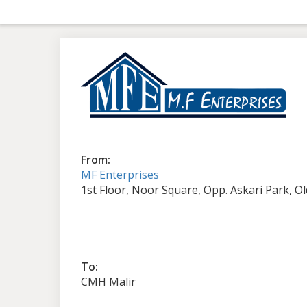
From:
MF Enterprises
1st Floor, Noor Square, Opp. Askari Park, O
To:
CMH Malir