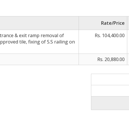
Rate/Price
rance & exit ramp removal of
Rs. 104,400.00
approved tile, fixing of S.S railing on
Rs. 20,880.00