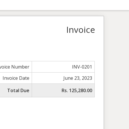
Invoice
voice Number
INV-0201
Invoice Date
June 23, 2023
Total Due
Rs. 125,280.00