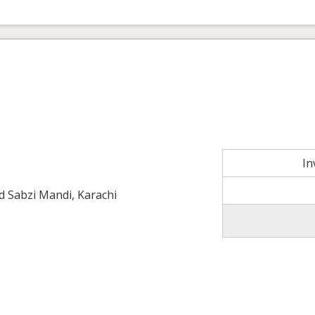
In
ld Sabzi Mandi, Karachi