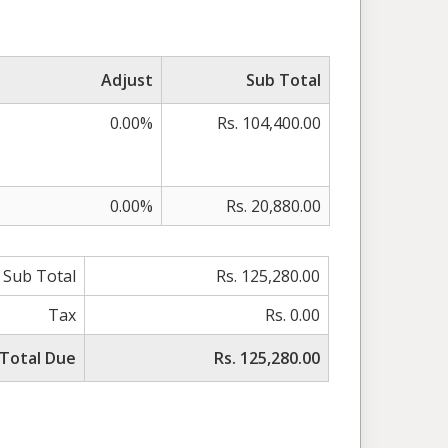
Adjust
Sub Total
0.00%
Rs. 104,400.00
0.00%
Rs. 20,880.00
Sub Total
Rs. 125,280.00
Tax
Rs. 0.00
Total Due
Rs. 125,280.00