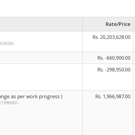
Rate/Price
Rs. 20,203,628.00
03628/-
Rs. -660,900.00
Rs. -298,950.00
hange as per work progress )
Rs. 1,966,987.00
1199000/-