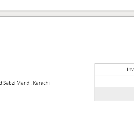
In
ld Sabzi Mandi, Karachi