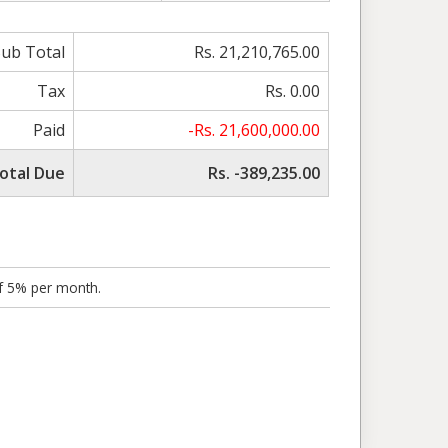
Sub Total
Rs. 21,210,765.00
Tax
Rs. 0.00
Paid
-Rs. 21,600,000.00
otal Due
Rs. -389,235.00
of 5% per month.