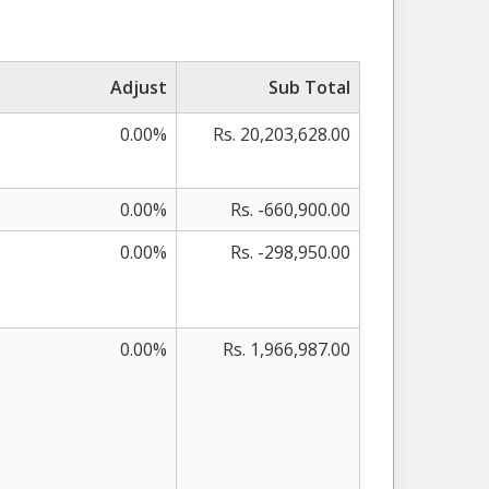
Adjust
Sub Total
0.00%
Rs. 20,203,628.00
0.00%
Rs. -660,900.00
0.00%
Rs. -298,950.00
0.00%
Rs. 1,966,987.00