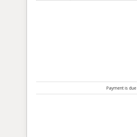
Payment is due 