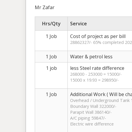
Mr Zafar
Hrs/Qty
Service
1 Job
Cost of project as per bill
28862327/- 65% completed 202
1 Job
Water & petrol less
1 job
less Steel rate difference
268000 - 253000 = 15000/-
15000 x 19.93 = 298950/-
1 Job
Additional Work ( Will be c
Overhead / Underground Tank 
Boundary Wall 322000/-
Parapit Wall 386140/-
A/C piping 59847/-
Electric wire difference