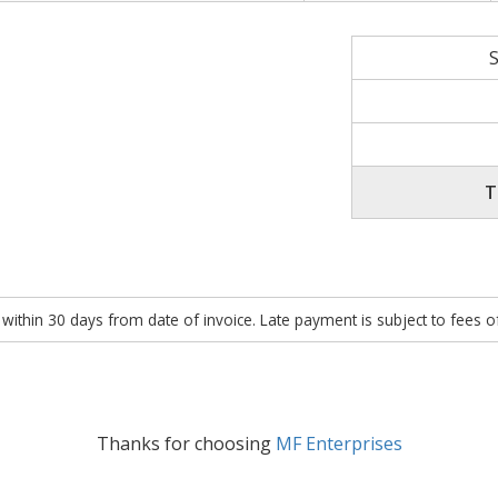
T
within 30 days from date of invoice. Late payment is subject to fees 
Thanks for choosing
MF Enterprises