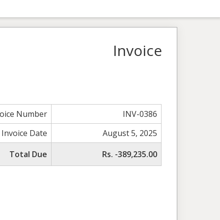
Invoice
voice Number
INV-0386
Invoice Date
August 5, 2025
Total Due
Rs. -389,235.00