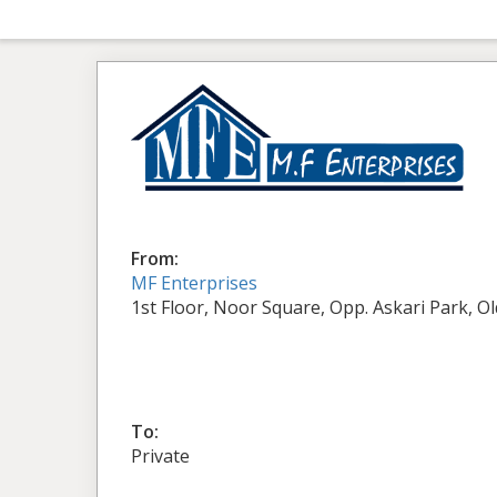
From:
MF Enterprises
1st Floor, Noor Square, Opp. Askari Park, O
To:
Private