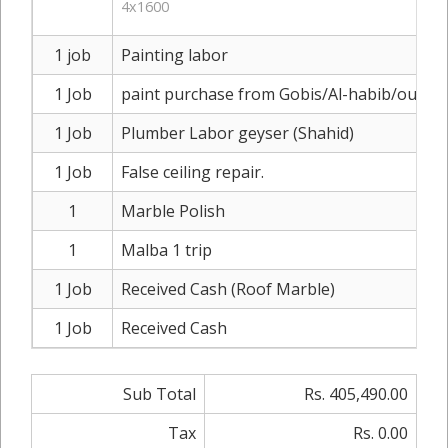
4x1600
1 job
Painting labor
1 Job
paint purchase from Gobis/Al-habib/outsid
1 Job
Plumber Labor geyser (Shahid)
1 Job
False ceiling repair.
1
Marble Polish
1
Malba 1 trip
1 Job
Received Cash (Roof Marble)
1 Job
Received Cash
Sub Total
Rs. 405,490.00
Tax
Rs. 0.00