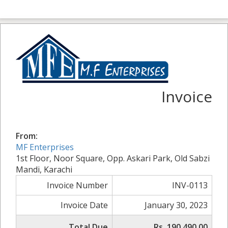
Invoice
From:
MF Enterprises
1st Floor, Noor Square, Opp. Askari Park, Old Sabzi
Mandi, Karachi
Invoice Number
INV-0113
Invoice Date
January 30, 2023
Total Due
Rs. 190,490.00