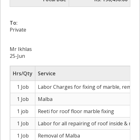
To:
Private
Mr Ikhlas
25-Jun
Hrs/Qty
Service
1 Job
Labor Charges for fixing of marble, remova
1 Job
Malba
1 job
Reeti for roof floor marble fixing
1 Job
Labor for all repairing of roof inside & roof
1 Job
Removal of Malba