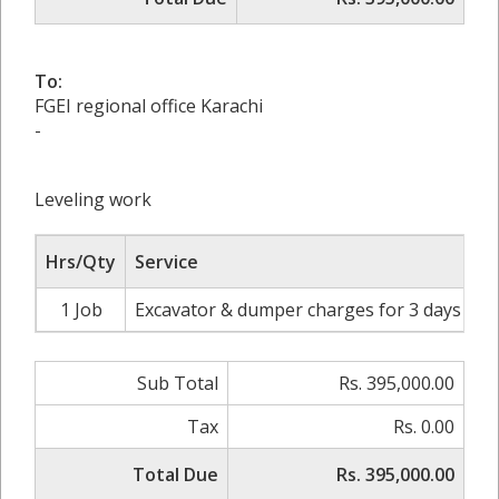
To:
FGEI regional office Karachi
-
Leveling work
Hrs/Qty
Service
1 Job
Excavator & dumper charges for 3 days
Rs
Sub Total
Rs. 395,000.00
Tax
Rs. 0.00
Total Due
Rs. 395,000.00