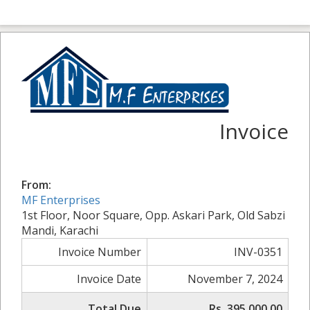
Invoice
From:
MF Enterprises
1st Floor, Noor Square, Opp. Askari Park, Old Sabzi
Mandi, Karachi
Invoice Number
INV-0351
Invoice Date
November 7, 2024
Total Due
Rs. 395,000.00