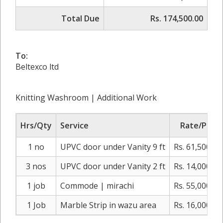
Total Due
Rs. 174,500.00
To:
Beltexco ltd
Knitting Washroom | Additional Work
Hrs/Qty
Service
Rate/Price
1 no
UPVC door under Vanity 9 ft
Rs. 61,500.00
3 nos
UPVC door under Vanity 2 ft
Rs. 14,000.00
1 job
Commode | mirachi
Rs. 55,000.00
1 Job
Marble Strip in wazu area
Rs. 16,000.00