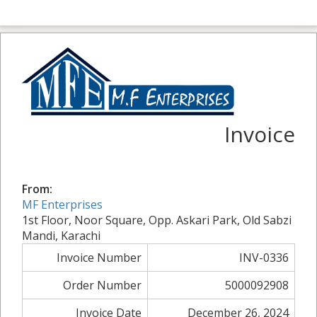
Invoice
From:
MF Enterprises
1st Floor, Noor Square, Opp. Askari Park, Old Sabzi
Mandi, Karachi
Invoice Number
INV-0336
Order Number
5000092908
Invoice Date
December 26, 2024